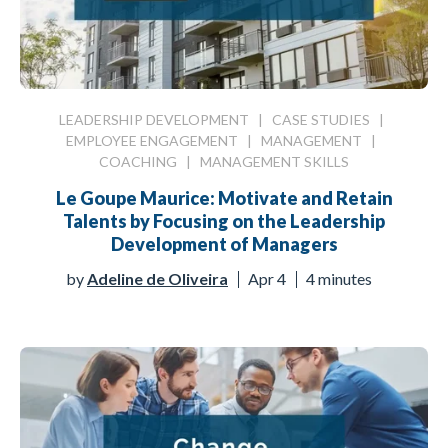
LEADERSHIP DEVELOPMENT
|
CASE STUDIES
|
EMPLOYEE ENGAGEMENT
|
MANAGEMENT
|
COACHING
|
MANAGEMENT SKILLS
Le Goupe Maurice: Motivate and Retain
Talents by Focusing on the Leadership
Development of Managers
by
Adeline de Oliveira
Apr 4
4 minutes