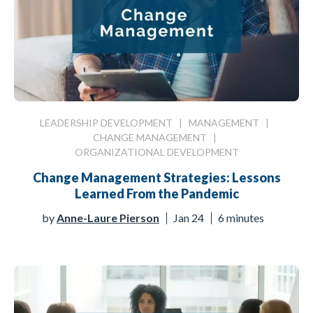
LEADERSHIP DEVELOPMENT
|
MANAGEMENT
|
CHANGE MANAGEMENT
|
ORGANIZATIONAL DEVELOPMENT
Change Management Strategies: Lessons
Learned From the Pandemic
by
Anne-Laure Pierson
Jan 24
6 minutes