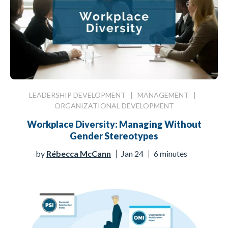
LEADERSHIP DEVELOPMENT
|
MANAGEMENT
|
ORGANIZATIONAL DEVELOPMENT
Workplace Diversity: Managing Without
Gender Stereotypes
by
Rébecca McCann
Jan 24
6 minutes