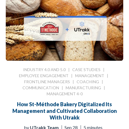
INDUSTRY 4.0 AND 5.0
|
CASE STUDIES
|
EMPLOYEE ENGAGEMENT
|
MANAGEMENT
|
FRONTLINE MANAGERS
|
COACHING
|
COMMUNICATION
|
MANUFACTURING
|
MANAGEMENT 4-0
How St-Méthode Bakery Digitalized Its
Management and Cultivated Collaboration
With Utrakk
by
UTrakk Team
Sep 28
5 minutes