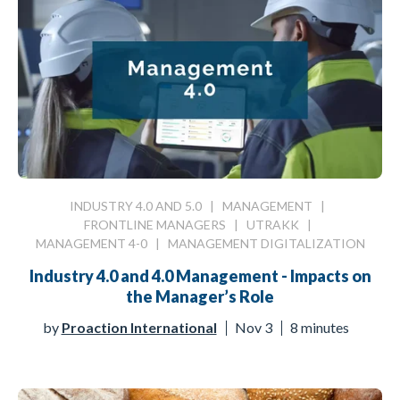
INDUSTRY 4.0 AND 5.0
|
MANAGEMENT
|
FRONTLINE MANAGERS
|
UTRAKK
|
MANAGEMENT 4-0
|
MANAGEMENT DIGITALIZATION
Industry 4.0 and 4.0 Management - Impacts on
the Manager’s Role
by
Proaction International
Nov 3
8 minutes