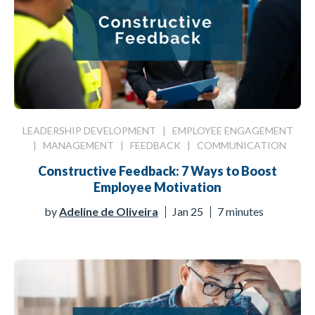
LEADERSHIP DEVELOPMENT
|
EMPLOYEE ENGAGEMENT
|
MANAGEMENT
|
FEEDBACK
|
COMMUNICATION
Constructive Feedback: 7 Ways to Boost
Employee Motivation
by
Adeline de Oliveira
Jan 25
7 minutes