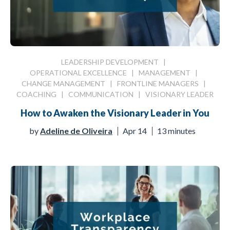
LEADERSHIP DEVELOPMENT
|
OPERATIONAL EXCELLENCE
|
MANAGEMENT
|
CHANGE MANAGEMENT
|
FRONTLINE MANAGERS
|
COACHING
|
COMMUNICATION
|
VISIONARY LEADER
How to Awaken the Visionary Leader in You
by
Adeline de Oliveira
Apr 14
13 minutes