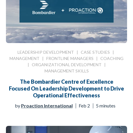
LEADERSHIP DEVELOPMENT
|
CASE STUDIES
|
MANAGEMENT
|
FRONTLINE MANAGERS
|
COACHING
|
ORGANIZATIONAL DEVELOPMENT
|
MANAGEMENT SKILLS
The Bombardier Centre of Excellence
Focused On Leadership Development to Drive
Operational Effectiveness
by
Proaction International
Feb 2
5 minutes