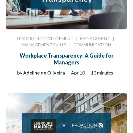
LEADERSHIP DEVELOPMENT
|
MANAGEMENT
|
MANAGEMENT SKILLS
|
COMMUNICATION
Workplace Transparency: A Guide for
Managers
by
Adeline de Oliveira
Apr 10
13 minutes