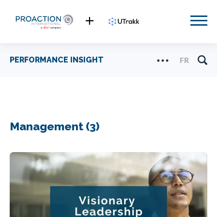
PERFORMANCE INSIGHT
FR
Management (3)