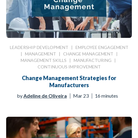
LEADERSHIP DEVELOPMENT
|
EMPLOYEE ENGAGEMENT
|
MANAGEMENT
|
CHANGE MANAGEMENT
|
MANAGEMENT SKILLS
|
MANUFACTURING
|
CONTINUOUS IMPROVEMENT
Change Management Strategies for
Manufacturers
by
Adeline de Oliveira
Mar 23
16 minutes