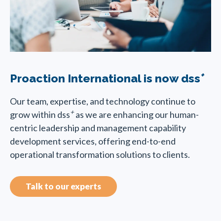
+
Proaction International is now dss
Our team, expertise, and technology continue to
+
grow within dss
as we are enhancing our human-
centric leadership and management capability
development services, offering end-to-end
operational transformation solutions to clients.
Talk to our experts