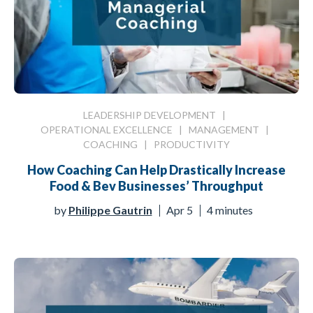
LEADERSHIP DEVELOPMENT
|
OPERATIONAL EXCELLENCE
|
MANAGEMENT
|
COACHING
|
PRODUCTIVITY
How Coaching Can Help Drastically Increase
Food & Bev Businesses’ Throughput
by
Philippe Gautrin
Apr 5
4 minutes