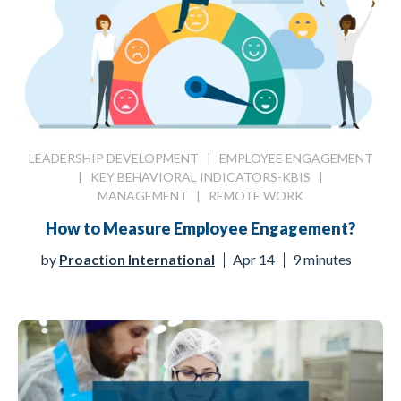
LEADERSHIP DEVELOPMENT
|
EMPLOYEE ENGAGEMENT
|
KEY BEHAVIORAL INDICATORS-KBIS
|
MANAGEMENT
|
REMOTE WORK
How to Measure Employee Engagement?
by
Proaction International
Apr 14
9 minutes