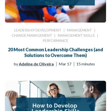
LEADERSHIP DEVELOPMENT
|
MANAGEMENT
|
CHANGE MANAGEMENT
|
MANAGEMENT SKILLS
|
PERFORMANCE
20 Most Common Leadership Challenges (and
Solutions to Overcome Them)
by
Adeline de Oliveira
Mar 17
15 minutes