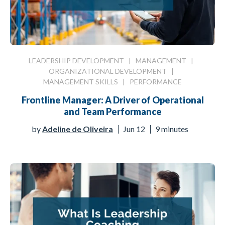
LEADERSHIP DEVELOPMENT
|
MANAGEMENT
|
ORGANIZATIONAL DEVELOPMENT
|
MANAGEMENT SKILLS
|
PERFORMANCE
Frontline Manager: A Driver of Operational
and Team Performance
by
Adeline de Oliveira
Jun 12
9 minutes