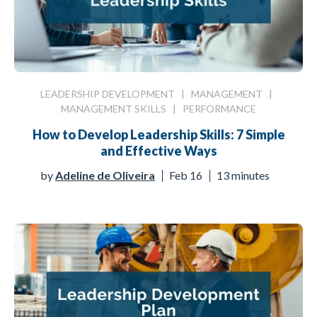
LEADERSHIP DEVELOPMENT
|
MANAGEMENT
|
MANAGEMENT SKILLS
|
PERFORMANCE
How to Develop Leadership Skills: 7 Simple
and Effective Ways
by
Adeline de Oliveira
Feb 16
13 minutes