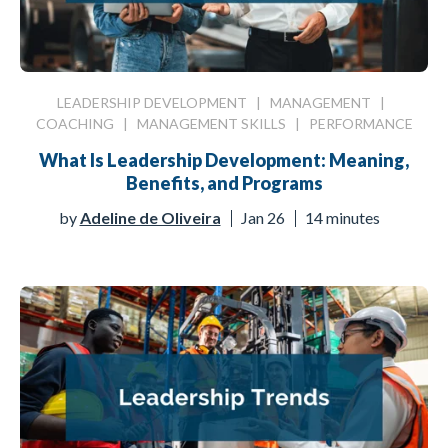
LEADERSHIP DEVELOPMENT
|
MANAGEMENT
|
COACHING
|
MANAGEMENT SKILLS
|
PERFORMANCE
What Is Leadership Development: Meaning,
Benefits, and Programs
by
Adeline de Oliveira
Jan 26
14 minutes