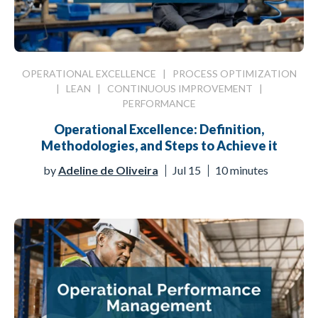
OPERATIONAL EXCELLENCE
|
PROCESS OPTIMIZATION
|
LEAN
|
CONTINUOUS IMPROVEMENT
|
PERFORMANCE
Operational Excellence: Definition,
Methodologies, and Steps to Achieve it
by
Adeline de Oliveira
Jul 15
10 minutes