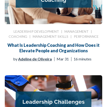
LEADERSHIP DEVELOPMENT
|
MANAGEMENT
|
COACHING
|
MANAGEMENT SKILLS
|
PERFORMANCE
What Is Leadership Coaching and How Does it
Elevate People and Organizations
by
Adeline de Oliveira
Mar 31
16 minutes