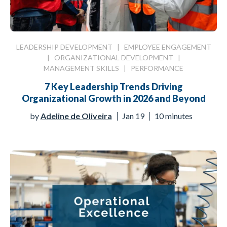
LEADERSHIP DEVELOPMENT
|
EMPLOYEE ENGAGEMENT
|
ORGANIZATIONAL DEVELOPMENT
|
MANAGEMENT SKILLS
|
PERFORMANCE
7 Key Leadership Trends Driving
Organizational Growth in 2026 and Beyond
by
Adeline de Oliveira
Jan 19
10 minutes