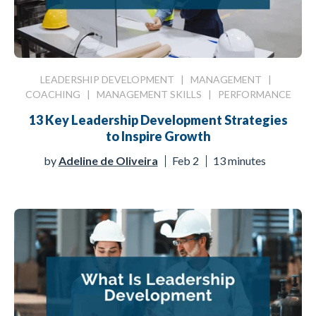
LEADERSHIP DEVELOPMENT
|
MANAGEMENT
|
COACHING
|
MANAGEMENT SKILLS
|
PERFORMANCE
13 Key Leadership Development Strategies
to Inspire Growth
by
Adeline de Oliveira
Feb 2
13 minutes