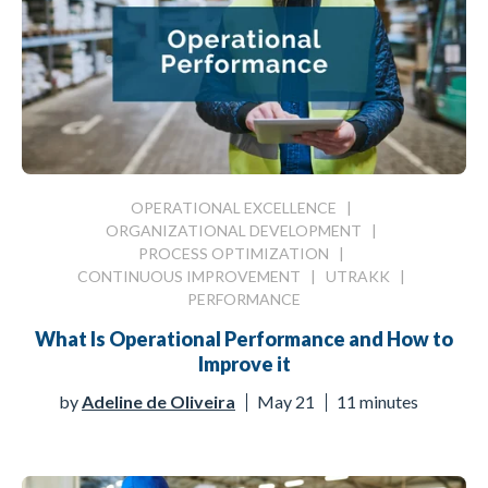
OPERATIONAL EXCELLENCE
|
ORGANIZATIONAL DEVELOPMENT
|
PROCESS OPTIMIZATION
|
CONTINUOUS IMPROVEMENT
|
UTRAKK
|
PERFORMANCE
What Is Operational Performance and How to
Improve it
by
Adeline de Oliveira
May 21
11 minutes