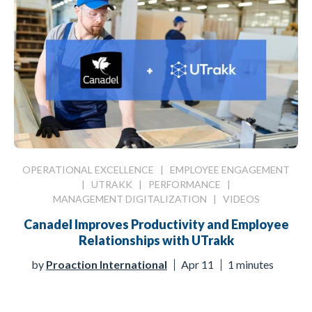
OPERATIONAL EXCELLENCE
|
EMPLOYEE ENGAGEMENT
|
UTRAKK
|
PERFORMANCE
|
MANAGEMENT DIGITALIZATION
|
VIDEOS
Canadel Improves Productivity and Employee
Relationships with UTrakk
by
Proaction International
Apr 11
1 minutes