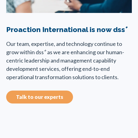
+
Proaction International is now dss
Our team, expertise, and technology continue to
+
grow within dss
as we are enhancing our human-
centric leadership and management capability
development services, offering end-to-end
operational transformation solutions to clients.
Talk to our experts