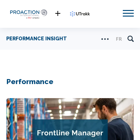
PERFORMANCE INSIGHT
FR
Performance