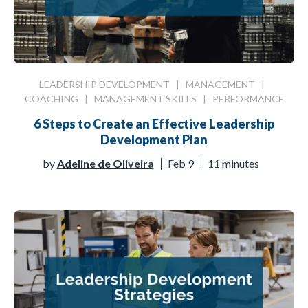
LEADERSHIP DEVELOPMENT
|
MANAGEMENT
|
COACHING
|
MANAGEMENT SKILLS
|
PERFORMANCE
6 Steps to Create an Effective Leadership
Development Plan
by
Adeline de Oliveira
Feb 9
11 minutes