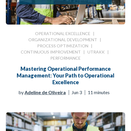
OPERATIONAL EXCELLENCE
|
ORGANIZATIONAL DEVELOPMENT
|
PROCESS OPTIMIZATION
|
CONTINUOUS IMPROVEMENT
|
UTRAKK
|
PERFORMANCE
Mastering Operational Performance
Management: Your Path to Operational
Excellence
by
Adeline de Oliveira
Jun 3
11 minutes