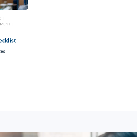
S
|
EMENT
|
cklist
tes