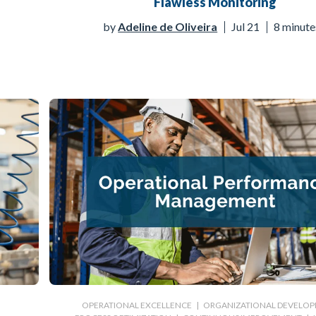
Flawless Monitoring
by
Adeline de Oliveira
Jul 21
8 minute
|
OPERATIONAL EXCELLENCE
|
ORGANIZATIONAL DEVELO