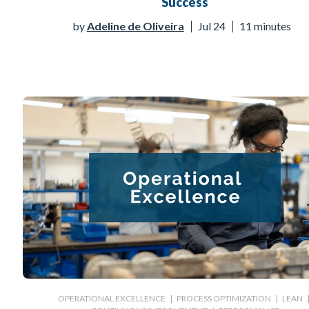
Success
by
Adeline de Oliveira
Jul 24
11 minutes
OPERATIONAL EXCELLENCE
|
PROCESS OPTIMIZATION
|
LEAN