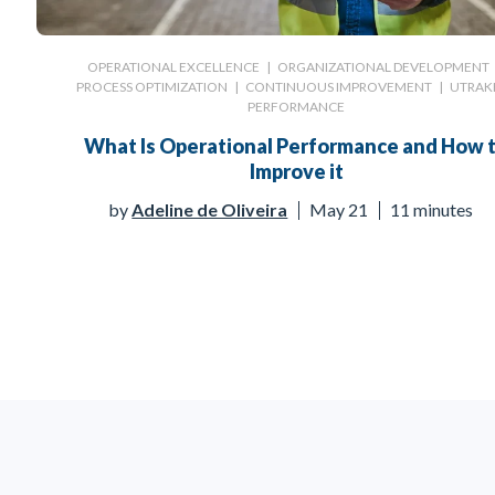
OPERATIONAL EXCELLENCE
|
ORGANIZATIONAL DEVELOPMENT
PROCESS OPTIMIZATION
|
CONTINUOUS IMPROVEMENT
|
UTRAK
PERFORMANCE
What Is Operational Performance and How 
Improve it
by
Adeline de Oliveira
May 21
11 minutes