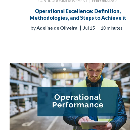
CONTINUOUS IMPROVEMENT
|
PERFORMANCE
Operational Excellence: Definition,
Methodologies, and Steps to Achieve it
by
Adeline de Oliveira
Jul 15
10 minutes