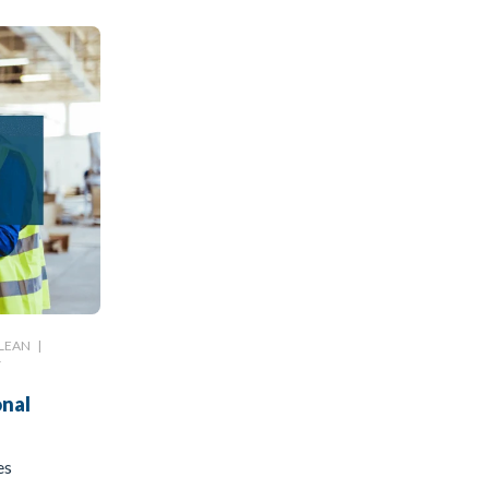
LEAN
|
T
onal
es