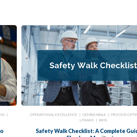
ION
|
OPERATIONAL EXCELLENCE
|
GEMBA WALK
|
PROCESS OPTI
UTRAKK
|
WHS
to
Safety Walk Checklist: A Complete Gui