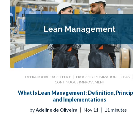
OPERATIONAL EXCELLENCE
|
PROCESS OPTIMIZATION
|
LEAN
CONTINUOUS IMPROVEMENT
What Is Lean Management: Definition, Princip
and Implementations
by
Adeline de Oliveira
Nov 11
11 minutes