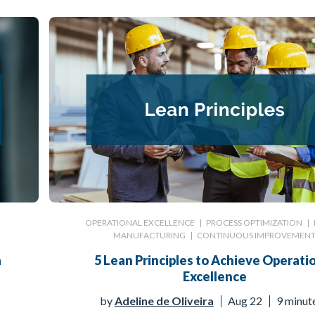
|
OPERATIONAL EXCELLENCE
|
PROCESS OPTIMIZATION
|
MANUFACTURING
|
CONTINUOUS IMPROVEMEN
a
5 Lean Principles to Achieve Operati
Excellence
by
Adeline de Oliveira
Aug 22
9 minut