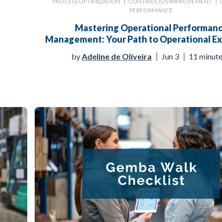
PROCESS OPTIMIZATION
|
CONTINUOUS IMPROVEMENT
|
PERFORMANCE
Mastering Operational Performan
Management: Your Path to Operational Ex
by
Adeline de Oliveira
Jun 3
11 minut