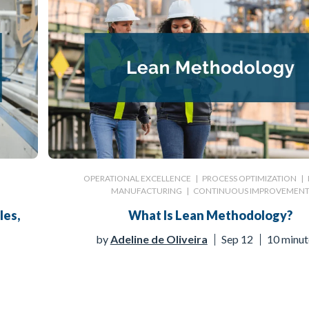
|
OPERATIONAL EXCELLENCE
|
PROCESS OPTIMIZATION
|
MANUFACTURING
|
CONTINUOUS IMPROVEMEN
les,
What Is Lean Methodology?
by
Adeline de Oliveira
Sep 12
10 minut