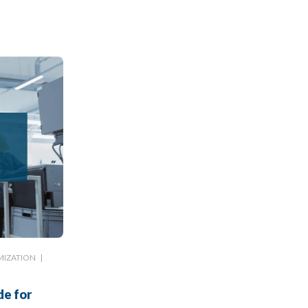
MIZATION
|
de for