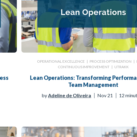
OPERATIONAL EXCELLENCE
|
PROCESS OPTIMIZATION
|
CONTINUOUS IMPROVEMENT
|
UTRAKK
cess
Lean Operations: Transforming Perform
Team Management
by
Adeline de Oliveira
Nov 21
12 minu