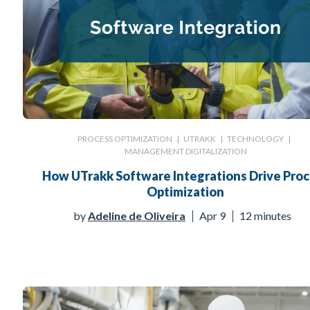
PROCESS OPTIMIZATION
|
UTRAKK
|
TECHNOLOGY
|
MANAGEMENT DIGITALIZATION
How UTrakk Software Integrations Drive Pro
Optimization
by
Adeline de Oliveira
Apr 9
12 minutes