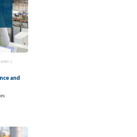
LEAN
|
ance and
tes