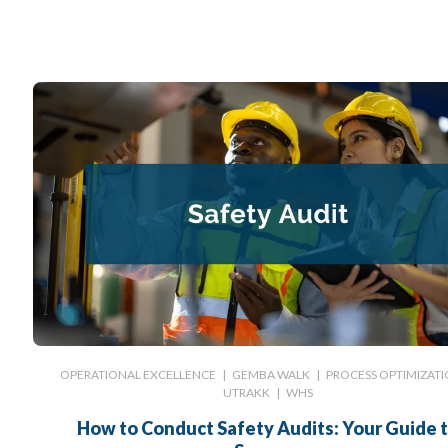
OPERATIONAL EXCELLENCE
|
GEMBA WALK
|
PROCESS OPTIMIZAT
UTRAKK
|
WHS
How to Conduct Safety Audits: Your Guide 