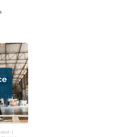
s
PMENT
|