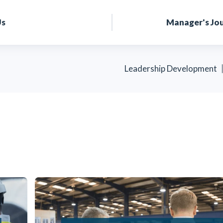
Us
Manager's Jo
Leadership Development