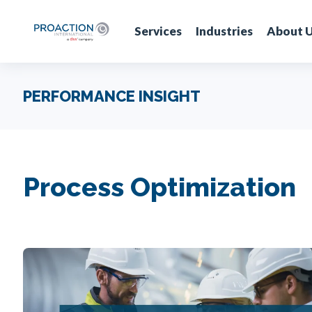
Services
Industries
About 
PERFORMANCE INSIGHT
Process Optimization