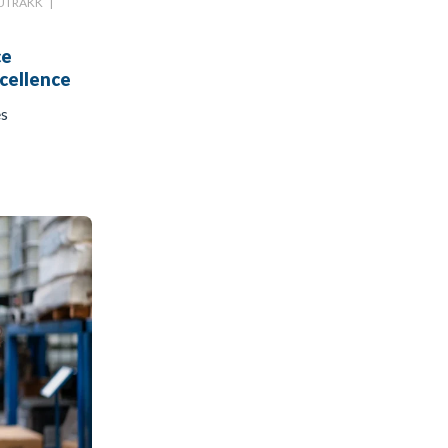
UTRAKK
|
ce
cellence
es