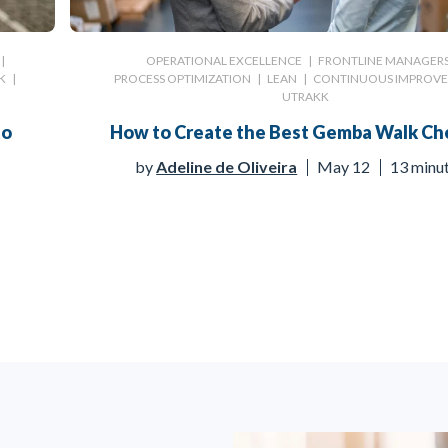
|
OPERATIONAL EXCELLENCE
|
FRONTLINE MANAGER
K
|
PROCESS OPTIMIZATION
|
LEAN
|
CONTINUOUS IMPROV
UTRAKK
to
How to Create the Best Gemba Walk Che
by
Adeline de Oliveira
May 12
13 minu