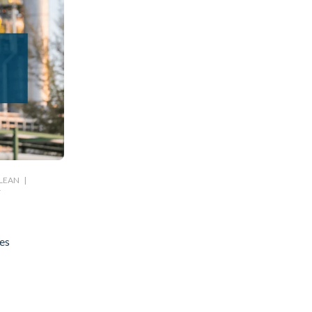
LEAN
|
T
es