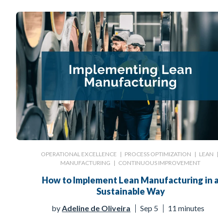
OPERATIONAL EXCELLENCE
|
PROCESS OPTIMIZATION
|
LEAN
MANUFACTURING
|
CONTINUOUS IMPROVEMENT
How to Implement Lean Manufacturing in 
Sustainable Way
by
Adeline de Oliveira
Sep 5
11 minutes