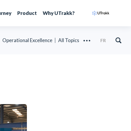
urney
Product
Why UTrakk?
Operational Excellence
All Topics
FR