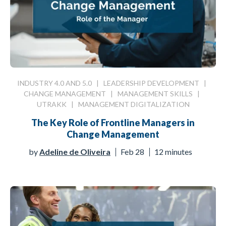
INDUSTRY 4.0 AND 5.0
|
LEADERSHIP DEVELOPMENT
|
CHANGE MANAGEMENT
|
MANAGEMENT SKILLS
|
UTRAKK
|
MANAGEMENT DIGITALIZATION
The Key Role of Frontline Managers in
Change Management
by
Adeline de Oliveira
Feb 28
12 minutes