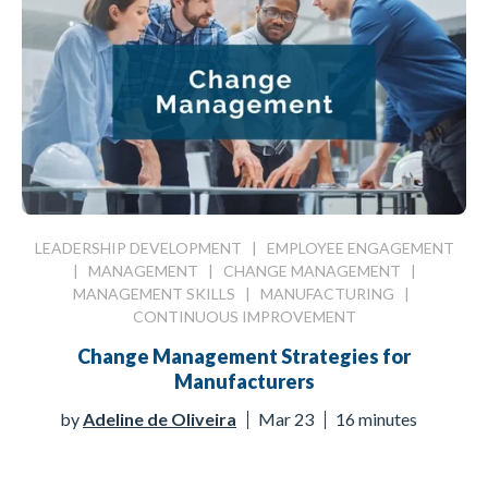
LEADERSHIP DEVELOPMENT
|
EMPLOYEE ENGAGEMENT
|
MANAGEMENT
|
CHANGE MANAGEMENT
|
MANAGEMENT SKILLS
|
MANUFACTURING
|
CONTINUOUS IMPROVEMENT
Change Management Strategies for
Manufacturers
by
Adeline de Oliveira
Mar 23
16 minutes