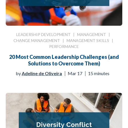
LEADERSHIP DEVELOPMENT
|
MANAGEMENT
|
CHANGE MANAGEMENT
|
MANAGEMENT SKILLS
|
PERFORMANCE
20 Most Common Leadership Challenges (and
Solutions to Overcome Them)
by
Adeline de Oliveira
Mar 17
15 minutes