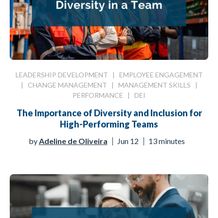
LEADERSHIP DEVELOPMENT
|
EMPLOYEE ENGAGEMENT
|
CHANGE MANAGEMENT
|
MANAGEMENT SKILLS
|
PERFORMANCE
|
DEI
The Importance of Diversity and Inclusion for
High-Performing Teams
by
Adeline de Oliveira
Jun 12
13 minutes