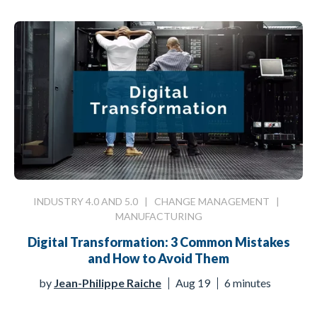
INDUSTRY 4.0 AND 5.0
|
CHANGE MANAGEMENT
|
MANUFACTURING
Digital Transformation: 3 Common Mistakes
and How to Avoid Them
by
Jean-Philippe Raiche
Aug 19
6 minutes