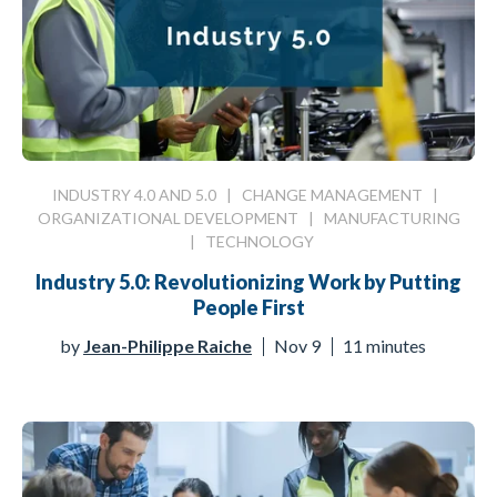
INDUSTRY 4.0 AND 5.0
|
CHANGE MANAGEMENT
|
ORGANIZATIONAL DEVELOPMENT
|
MANUFACTURING
|
TECHNOLOGY
Industry 5.0: Revolutionizing Work by Putting
People First
by
Jean-Philippe Raiche
Nov 9
11 minutes