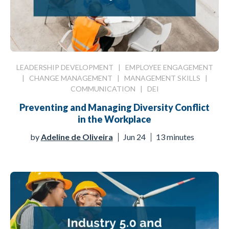
LEADERSHIP DEVELOPMENT
|
EMPLOYEE ENGAGEMENT
|
CHANGE MANAGEMENT
|
MANAGEMENT SKILLS
|
COMMUNICATION
|
DEI
Preventing and Managing Diversity Conflict
in the Workplace
by
Adeline de Oliveira
Jun 24
13 minutes