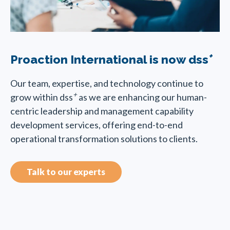
+
Proaction International is now dss
Our team, expertise, and technology continue to
+
grow within dss
as we are enhancing our human-
centric leadership and management capability
development services, offering end-to-end
operational transformation solutions to clients.
Talk to our experts