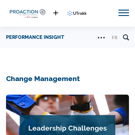
PERFORMANCE INSIGHT
FR
Change Management