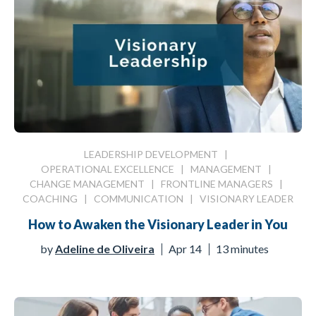
LEADERSHIP DEVELOPMENT
|
OPERATIONAL EXCELLENCE
|
MANAGEMENT
|
CHANGE MANAGEMENT
|
FRONTLINE MANAGERS
|
COACHING
|
COMMUNICATION
|
VISIONARY LEADER
How to Awaken the Visionary Leader in You
by
Adeline de Oliveira
Apr 14
13 minutes