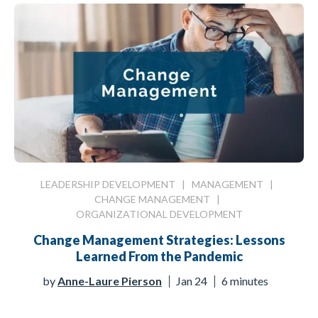
LEADERSHIP DEVELOPMENT
|
MANAGEMENT
|
CHANGE MANAGEMENT
|
ORGANIZATIONAL DEVELOPMENT
Change Management Strategies: Lessons
Learned From the Pandemic
by
Anne-Laure Pierson
Jan 24
6 minutes