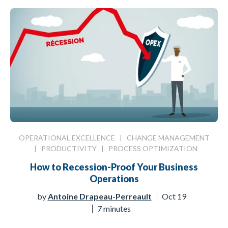
OPERATIONAL EXCELLENCE
|
CHANGE MANAGEMENT
|
PRODUCTIVITY
|
PROCESS OPTIMIZATION
How to Recession-Proof Your Business
Operations
by
Antoine Drapeau-Perreault
Oct 19
7 minutes