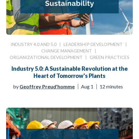
INDUSTRY 4.0 AND 5.0
|
LEADERSHIP DEVELOPMENT
|
CHANGE MANAGEMENT
|
ORGANIZATIONAL DEVELOPMENT
|
GREEN PRACTICES
Industry 5.0: A Sustainable Revolution at the
Heart of Tomorrow's Plants
by
Geoffrey Preud'homme
Aug 1
12 minutes