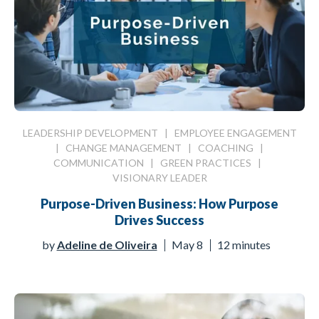
LEADERSHIP DEVELOPMENT
|
EMPLOYEE ENGAGEMENT
|
CHANGE MANAGEMENT
|
COACHING
|
COMMUNICATION
|
GREEN PRACTICES
|
VISIONARY LEADER
Purpose-Driven Business: How Purpose
Drives Success
by
Adeline de Oliveira
May 8
12 minutes