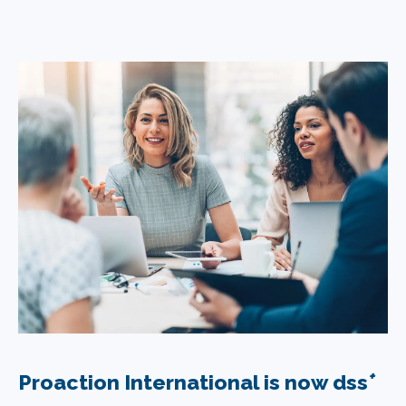
+
Proaction International is now dss