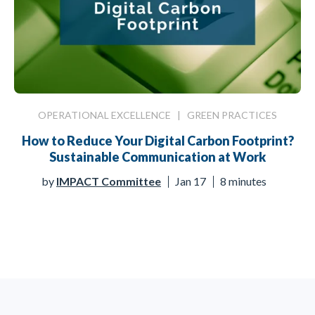
OPERATIONAL EXCELLENCE
|
GREEN PRACTICES
How to Reduce Your Digital Carbon Footprint?
Sustainable Communication at Work
by
IMPACT Committee
Jan 17
8 minutes