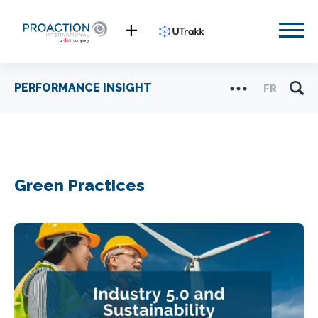
PERFORMANCE INSIGHT
FR
Green Practices