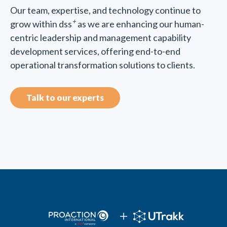
Our team, expertise, and technology continue to
+
grow within dss
as we are enhancing our human-
centric leadership and management capability
development services, offering end-to-end
operational transformation solutions to clients.
Talk to our experts