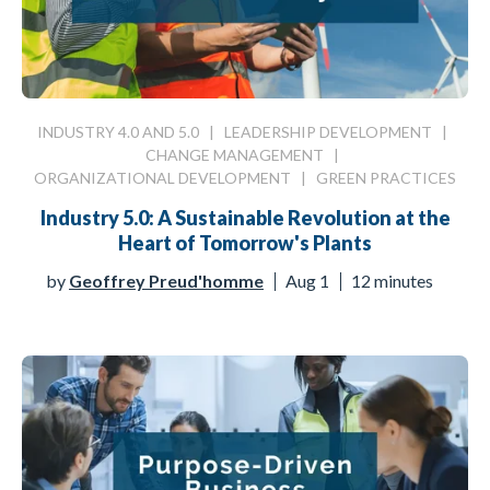
INDUSTRY 4.0 AND 5.0
|
LEADERSHIP DEVELOPMENT
|
CHANGE MANAGEMENT
|
ORGANIZATIONAL DEVELOPMENT
|
GREEN PRACTICES
Industry 5.0: A Sustainable Revolution at the
Heart of Tomorrow's Plants
by
Geoffrey Preud'homme
Aug 1
12 minutes