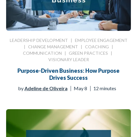
LEADERSHIP DEVELOPMENT
|
EMPLOYEE ENGAGEMENT
|
CHANGE MANAGEMENT
|
COACHING
|
COMMUNICATION
|
GREEN PRACTICES
|
VISIONARY LEADER
Purpose-Driven Business: How Purpose
Drives Success
by
Adeline de Oliveira
May 8
12 minutes