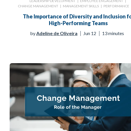
LEADERSHIP DEVELOPMENT
|
EMPLOYEE ENGAGEMENT
|
CHANGE MANAGEMENT
|
MANAGEMENT SKILLS
|
PERFORMANCE
The Importance of Diversity and Inclusion f
High-Performing Teams
by
Adeline de Oliveira
Jun 12
13 minutes