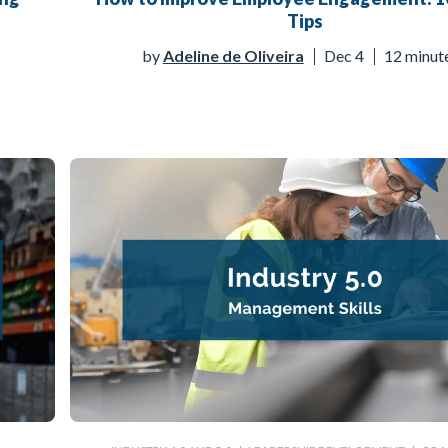
Tips
by
Adeline de Oliveira
Dec 4
12 minut