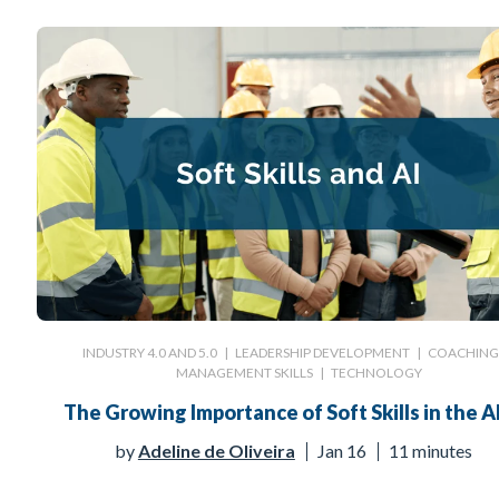
INDUSTRY 4.0 AND 5.0
|
LEADERSHIP DEVELOPMENT
|
COACHIN
MANAGEMENT SKILLS
|
TECHNOLOGY
The Growing Importance of Soft Skills in the AI
by
Adeline de Oliveira
Jan 16
11 minutes