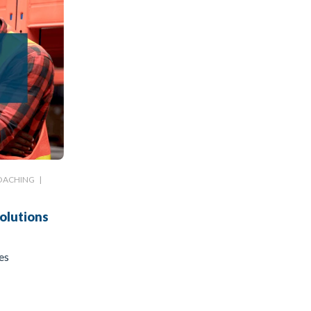
OACHING
|
olutions
es