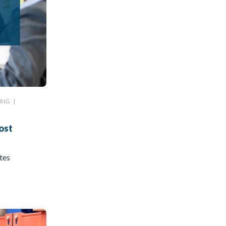
ING
|
ost
tes