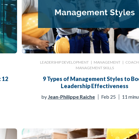
LEADERSHIP DEVELOPMENT
|
MANAGEMENT
|
COACH
MANAGEMENT SKILLS
: 12
9 Types of Management Styles to Bo
Leadership Effectiveness
by
Jean-Philippe Raiche
Feb 25
11 minu