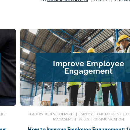
CK
|
LEADERSHIP DEVELOPMENT
|
EMPLOYEE ENGAGEMENT
|
C
MANAGEMENT SKILLS
|
COMMUNICATION
ing
How to Improve Employee Engagement: 1