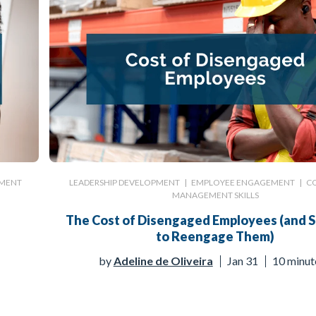
MENT
LEADERSHIP DEVELOPMENT
|
EMPLOYEE ENGAGEMENT
|
C
MANAGEMENT SKILLS
The Cost of Disengaged Employees (and S
to Reengage Them)
by
Adeline de Oliveira
Jan 31
10 minut