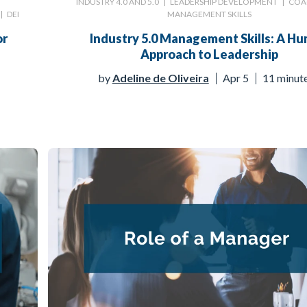
INDUSTRY 4.0 AND 5.0
|
LEADERSHIP DEVELOPMENT
|
COA
|
DEI
MANAGEMENT SKILLS
or
Industry 5.0 Management Skills: A H
Approach to Leadership
by
Adeline de Oliveira
Apr 5
11 minut