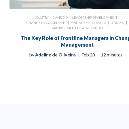
INDUSTRY 4.0 AND 5.0
|
LEADERSHIP DEVELOPMENT
|
CHANGE MANAGEMENT
|
MANAGEMENT SKILLS
|
UTRAKK
|
MANAGEMENT DIGITALIZATION
The Key Role of Frontline Managers in Chan
Management
by
Adeline de Oliveira
Feb 28
12 minutes