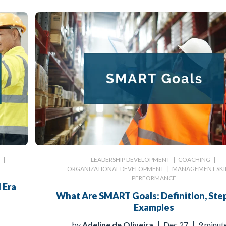
G
|
LEADERSHIP DEVELOPMENT
|
COACHING
|
ORGANIZATIONAL DEVELOPMENT
|
MANAGEMENT SKI
PERFORMANCE
 Era
What Are SMART Goals: Definition, Step
Examples
by
Adeline de Oliveira
Dec 27
9 minut