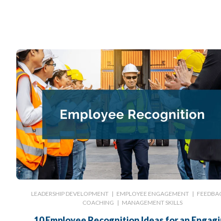
LEADERSHIP DEVELOPMENT
|
EMPLOYEE ENGAGEMENT
|
FEEDBA
COACHING
|
MANAGEMENT SKILLS
10 Employee Recognition Ideas for an Engag