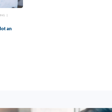
ING
|
Not an