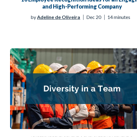
and High-Performing Company
by
Adeline de Oliveira
Dec 20
14 minutes