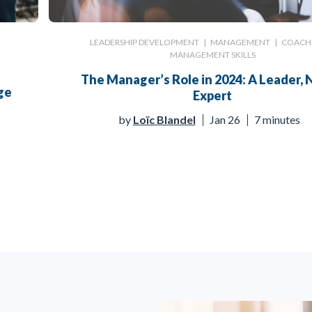
LEADERSHIP DEVELOPMENT
|
MANAGEMENT
|
COACH
MANAGEMENT SKILLS
The Manager’s Role in 2024: A Leader, 
ge
Expert
by
Loïc Blandel
Jan 26
7 minutes