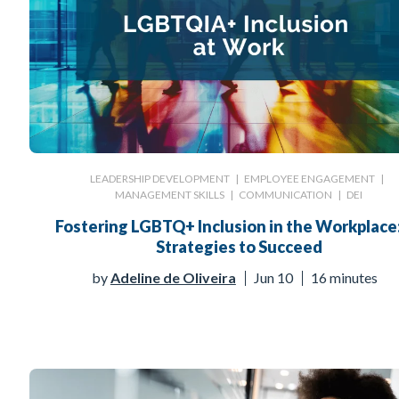
LEADERSHIP DEVELOPMENT
|
EMPLOYEE ENGAGEMENT
|
MANAGEMENT SKILLS
|
COMMUNICATION
|
DEI
Fostering LGBTQ+ Inclusion in the Workplace
Strategies to Succeed
by
Adeline de Oliveira
Jun 10
16 minutes