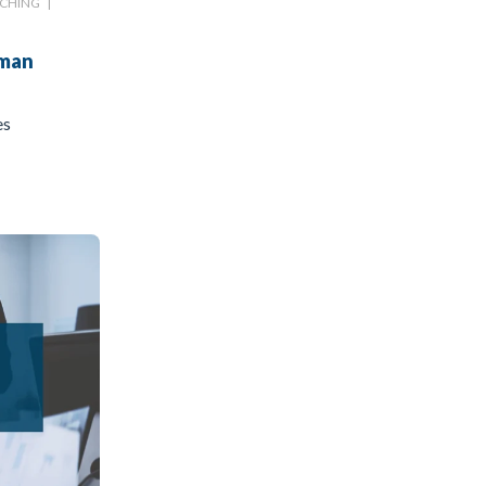
CHING
|
uman
es