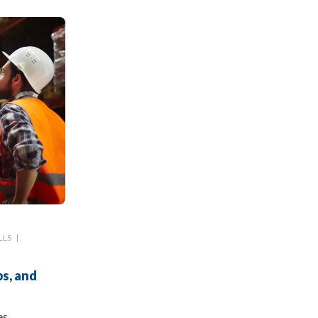
LLS
|
s, and
es