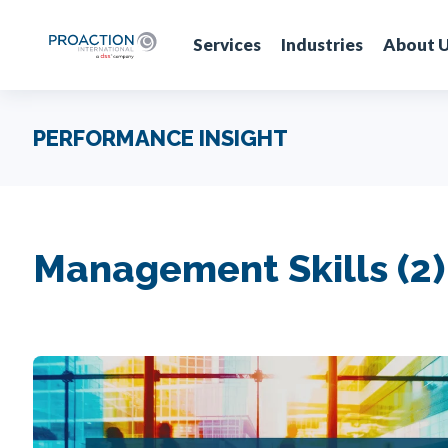
Services
Industries
About 
PERFORMANCE INSIGHT
Management Skills (2)