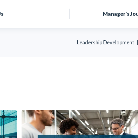
Us
Manager's Jo
Leadership Development