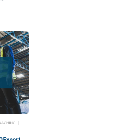
OACHING
|
0 Expert