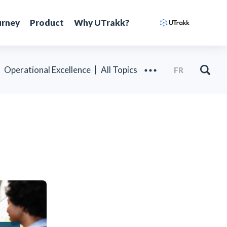
urney
Product
Why UTrakk?
Operational Excellence
All Topics
FR