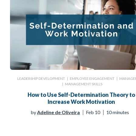
LEADERSHIP DEVELOPMENT
|
EMPLOYEE ENGAGEMENT
|
MANAGE
|
MANAGEMENT SKILLS
How to Use Self-Determination Theory to
Increase Work Motivation
by
Adeline de Oliveira
Feb 10
10 minutes