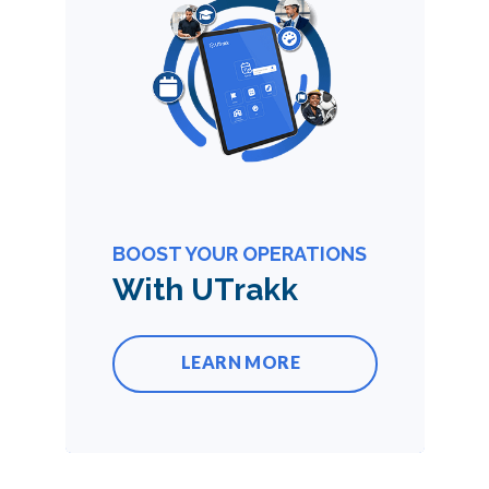
BOOST YOUR OPERATIONS
With UTrakk
LEARN MORE