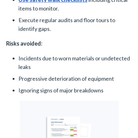
items to monitor.
Execute regular audits and floor tours to
identify gaps.
Risks avoided:
Incidents due to worn materials or undetected
leaks
Progressive deterioration of equipment
Ignoring signs of major breakdowns