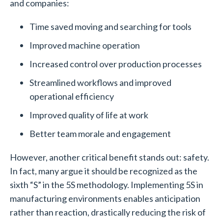
and companies:
Time saved moving and searching for tools
Improved machine operation
Increased control over production processes
Streamlined workflows and improved
operational efficiency
Improved quality of life at work
Better team morale and engagement
However, another critical benefit stands out: safety.
In fact, many argue it should be recognized as the
sixth “S” in the 5S methodology. Implementing 5S in
manufacturing environments enables anticipation
rather than reaction, drastically reducing the risk of