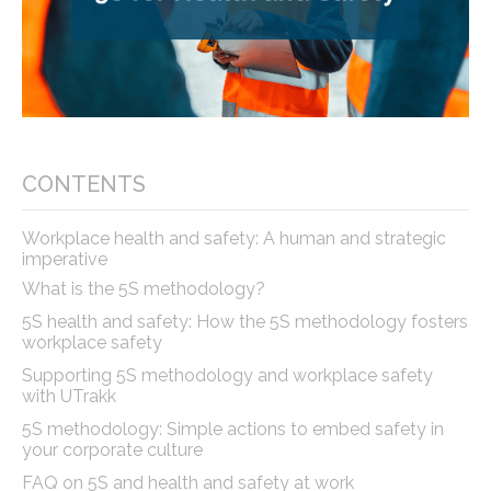
CONTENTS
Workplace health and safety: A human and strategic
imperative
What is the 5S methodology?
5S health and safety: How the 5S methodology fosters
workplace safety
Supporting 5S methodology and workplace safety
with UTrakk
5S methodology: Simple actions to embed safety in
your corporate culture
FAQ on 5S and health and safety at work