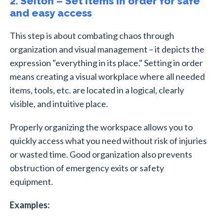
2. Seiton – Set items in order for safe
and easy access
This step is about combating chaos through
organization and visual management – it depicts the
expression "everything in its place." Setting in order
means creating a visual workplace where all needed
items, tools, etc. are located in a logical, clearly
visible, and intuitive place.
Properly organizing the workspace allows you to
quickly access what you need without risk of injuries
or wasted time. Good organization also prevents
obstruction of emergency exits or safety
equipment.
Examples: