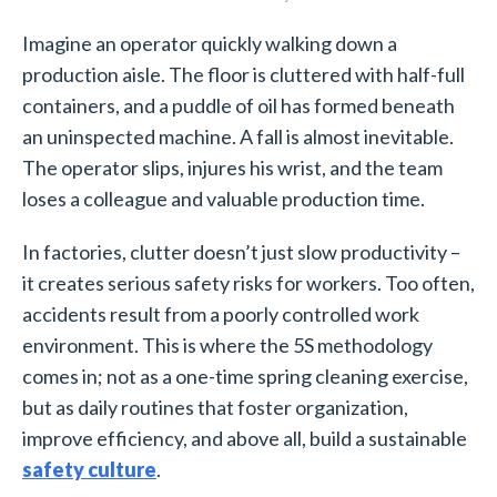
Imagine an operator quickly walking down a
production aisle. The floor is cluttered with half-full
containers, and a puddle of oil has formed beneath
an uninspected machine. A fall is almost inevitable.
The operator slips, injures his wrist, and the team
loses a colleague and valuable production time.
In factories, clutter doesn’t just slow productivity –
it creates serious safety risks for workers. Too often,
accidents result from a poorly controlled work
environment. This is where the 5S methodology
comes in; not as a one-time spring cleaning exercise,
but as daily routines that foster organization,
improve efficiency, and above all, build a sustainable
safety culture
.