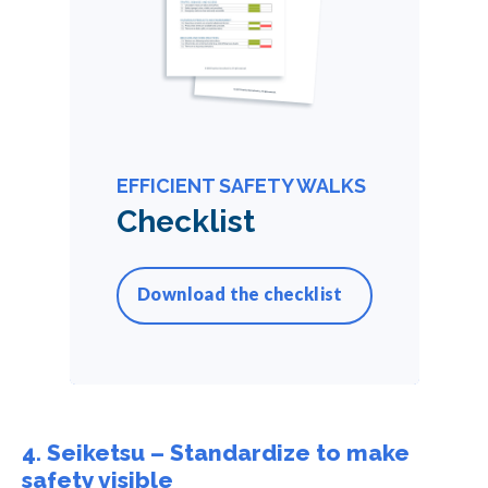
EFFICIENT SAFETY WALKS
Checklist
Download the checklist
4. Seiketsu – Standardize to make
safety visible