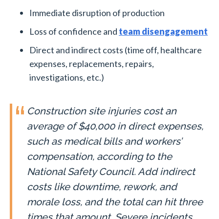
Immediate disruption of production
Loss of confidence and
team disengagement
Direct and indirect costs (time off, healthcare
expenses, replacements, repairs,
investigations, etc.)
Construction site injuries cost an
average of $40,000 in direct expenses,
such as medical bills and workers’
compensation, according to the
National Safety Council. Add indirect
costs like downtime, rework, and
morale loss, and the total can hit three
times that amount. Severe incidents