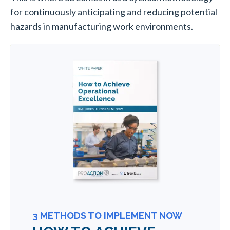
for continuously anticipating and reducing potential
hazards in manufacturing work environments.
3 METHODS TO IMPLEMENT NOW