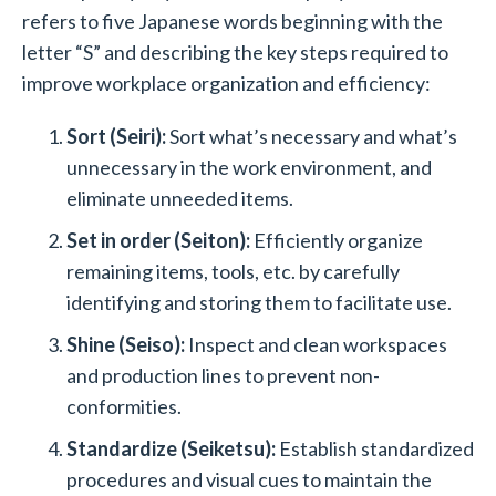
refers to five Japanese words beginning with the
letter “S” and describing the key steps required to
improve workplace organization and efficiency:
Sort (Seiri):
Sort what’s necessary and what’s
unnecessary in the work environment, and
eliminate unneeded items.
Set in order (Seiton):
Efficiently organize
remaining items, tools, etc. by carefully
identifying and storing them to facilitate use.
Shine (Seiso):
Inspect and clean workspaces
and production lines to prevent non-
conformities.
Standardize (Seiketsu):
Establish standardized
procedures and visual cues to maintain the