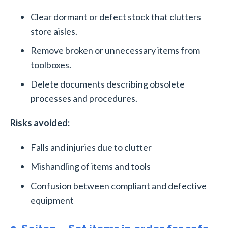
Clear dormant or defect stock that clutters
store aisles.
Remove broken or unnecessary items from
toolboxes.
Delete documents describing obsolete
processes and procedures.
Risks avoided:
Falls and injuries due to clutter
Mishandling of items and tools
Confusion between compliant and defective
equipment