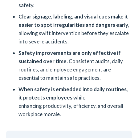
safety.
Clear signage, labeling, and visual cues make it
easier to spot irregularities and dangers early
,
allowing swift intervention before they escalate
into severe accidents.
Safety improvements are only effective if
sustained over time.
Consistent audits, daily
routines, and employee engagement are
essential to maintain safe practices.
When safety is embedded into daily routines,
it protects employees
while
enhancing productivity, efficiency, and overall
workplace morale.