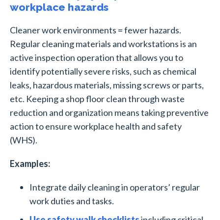
workplace hazards
Cleaner work environments = fewer hazards.
Regular cleaning materials and workstations is an
active inspection operation that allows you to
identify potentially severe risks, such as chemical
leaks, hazardous materials, missing screws or parts,
etc. Keeping a shop floor clean through waste
reduction and organization means taking preventive
action to ensure workplace health and safety
(WHS).
Examples:
Integrate daily cleaning in operators’ regular
work duties and tasks.
Use safety walk checklists
including critical