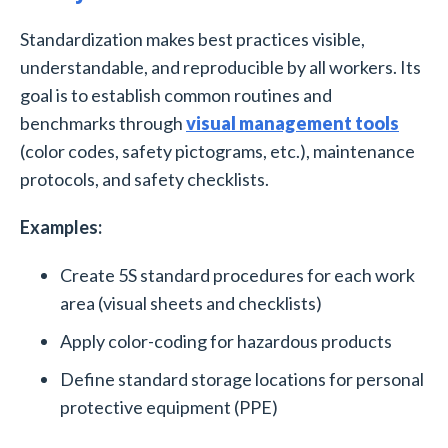
Standardization makes best practices visible,
understandable, and reproducible by all workers. Its
goal is to establish common routines and
benchmarks through
visual management tools
(color codes, safety pictograms, etc.), maintenance
protocols, and safety checklists.
Examples:
Create 5S standard procedures for each work
area (visual sheets and checklists)
Apply color-coding for hazardous products
Define standard storage locations for personal
protective equipment (PPE)