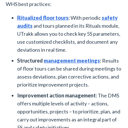
WHS best practices:
Ritualized floor tours
:
With periodic
safety
audits
and tours planned in its Rituals module,
UTrakk allows you to check key 5S parameters,
use customized checklists, and document any
deviations in real time.
Structured
management meetings
:
Results
of floor tours can be shared during meetings to
assess deviations, plan corrective actions, and
prioritize improvement projects.
Improvement action management:
The DMS
offers multiple levels of activity – actions,
opportunities, projects – to prioritize, plan, and
carry out improvements as an integral part of
5S and safety initiatives.