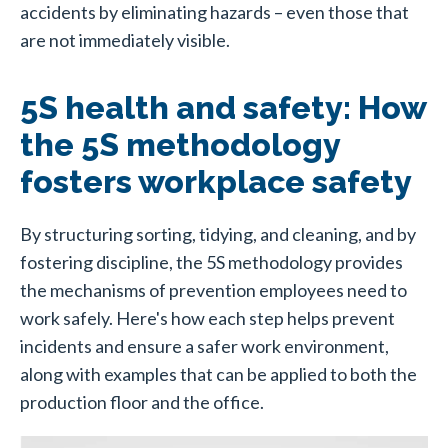
accidents by eliminating hazards – even those that
are not immediately visible.
5S health and safety: How
the 5S methodology
fosters workplace safety
By structuring sorting, tidying, and cleaning, and by
fostering discipline, the 5S methodology provides
the mechanisms of prevention employees need to
work safely. Here's how each step helps prevent
incidents and ensure a safer work environment,
along with examples that can be applied to both the
production floor and the office.