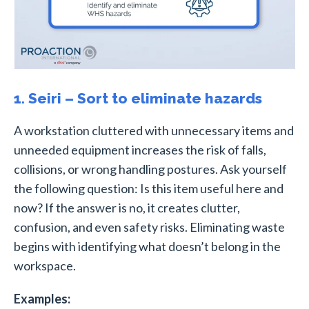
1. Seiri – Sort to eliminate hazards
A workstation cluttered with unnecessary items and
unneeded equipment increases the risk of falls,
collisions, or wrong handling postures. Ask yourself
the following question: Is this item useful here and
now? If the answer is no, it creates clutter,
confusion, and even safety risks. Eliminating waste
begins with identifying what doesn’t belong in the
workspace.
Examples: