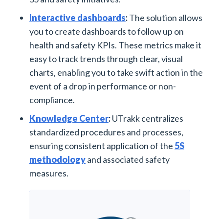
Interactive dashboards
:
The solution allows
you to create dashboards to follow up on
health and safety KPIs. These metrics make it
easy to track trends through clear, visual
charts, enabling you to take swift action in the
event of a drop in performance or non-
compliance.
Knowledge Center
:
UTrakk centralizes
standardized procedures and processes,
ensuring consistent application of the
5S
methodology
and associated safety
measures.