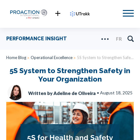
PERFORMANCE INSIGHT
FR
Home Blog
Operational Excellence
5S System to Strengthen Safety in Your Organization
5S System to Strengthen Safety in
Your Organization
•
August 18, 2025
Written by Adeline de Oliveira