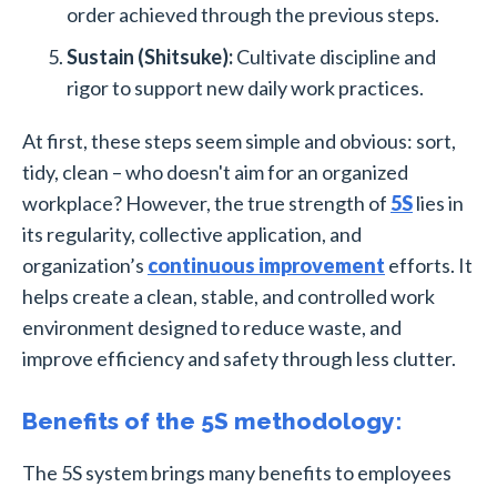
order achieved through the previous steps.
Sustain (Shitsuke):
Cultivate discipline and
rigor to support new daily work practices.
At first, these steps seem simple and obvious: sort,
tidy, clean – who doesn't aim for an organized
workplace? However, the true strength of
5S
lies in
its regularity, collective application, and
organization’s
continuous improvement
efforts. It
helps create a clean, stable, and controlled work
environment designed to reduce waste, and
improve efficiency and safety through less clutter.
Benefits of the 5S methodology:
The 5S system brings many benefits to employees