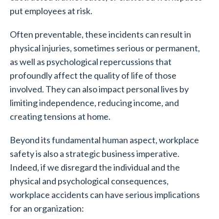
put employees at risk.
Often preventable, these incidents can result in
physical injuries, sometimes serious or permanent,
as well as psychological repercussions that
profoundly affect the quality of life of those
involved. They can also impact personal lives by
limiting independence, reducing income, and
creating tensions at home.
Beyond its fundamental human aspect, workplace
safety is also a strategic business imperative.
Indeed, if we disregard the individual and the
physical and psychological consequences,
workplace accidents can have serious implications
for an organization: