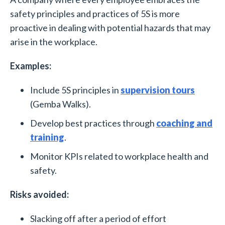
safety principles and practices of 5S is more
proactive in dealing with potential hazards that may
arise in the workplace.
Examples:
Include 5S principles in
supervision tours
(Gemba Walks).
Develop best practices through
coaching and
training
.
Monitor KPIs related to workplace health and
safety.
Risks avoided:
Slacking off after a period of effort