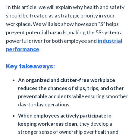
In this article, we will explain why health and safety
should be treated as a strategic priority in your
workplace. We will also show how each “S” helps
prevent potential hazards, making the 5S system a
powerful driver for both employee and
industrial
performance
.
Key takeaways:
An organized and clutter-free workplace
reduces the chances of slips, trips, and other
preventable accidents
while ensuring smoother
day-to-day operations.
When employees actively participate in
keeping work areas clean
, they develop a
stronger sense of ownership over health and