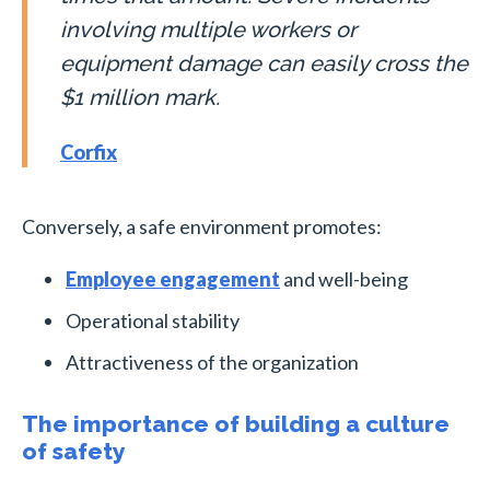
involving multiple workers or
equipment damage can easily cross the
$1 million mark.
Corfix
Conversely, a safe environment promotes:
Employee engagement
and well-being
Operational stability
Attractiveness of the organization
The importance of building a culture
of safety