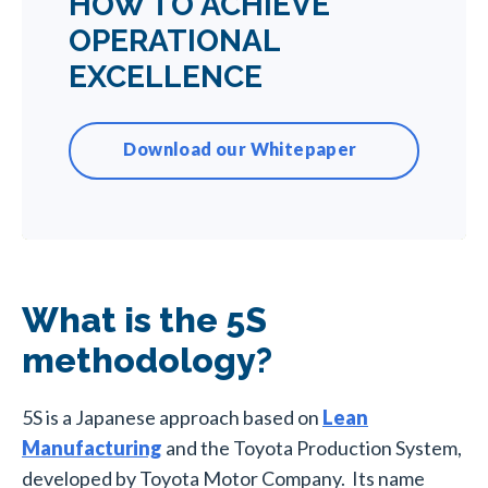
HOW TO ACHIEVE
OPERATIONAL
EXCELLENCE
Download our Whitepaper
What is the 5S
methodology?
5S is a Japanese approach based on
Lean
Manufacturing
and the Toyota Production System,
developed by Toyota Motor Company. Its name