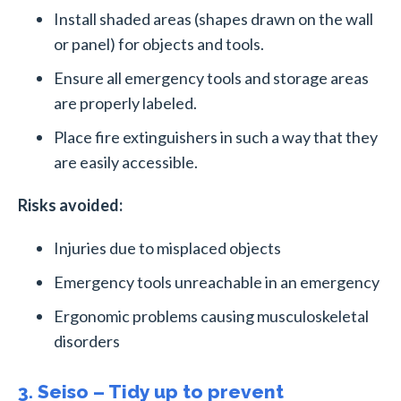
Install shaded areas (shapes drawn on the wall
or panel) for objects and tools.
Ensure all emergency tools and storage areas
are properly labeled.
Place fire extinguishers in such a way that they
are easily accessible.
Risks avoided:
Injuries due to misplaced objects
Emergency tools unreachable in an emergency
Ergonomic problems causing musculoskeletal
disorders
3. Seiso – Tidy up to prevent