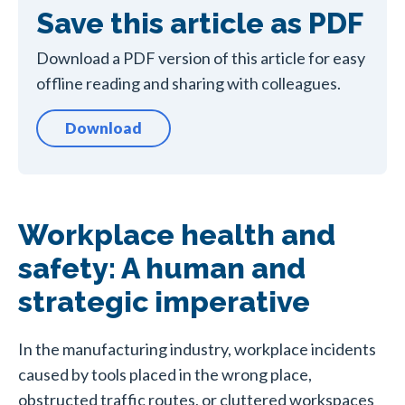
Save this article as PDF
Download a PDF version of this article for easy
offline reading and sharing with colleagues.
Download
Workplace health and
safety: A human and
strategic imperative
In the manufacturing industry, workplace incidents
caused by tools placed in the wrong place,
obstructed traffic routes, or cluttered workspaces