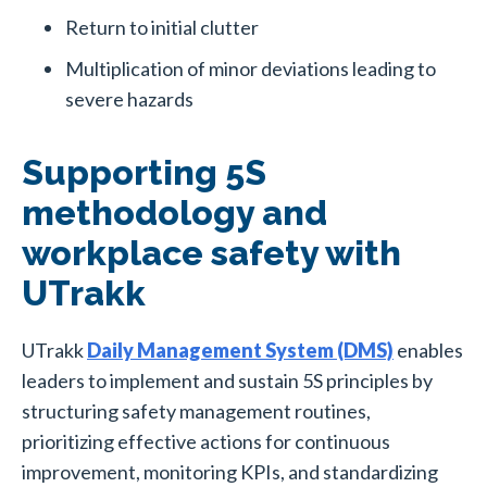
Return to initial clutter
Multiplication of minor deviations leading to
severe hazards
Supporting 5S
methodology and
workplace safety with
UTrakk
UTrakk
Daily Management System (DMS)
enables
leaders to implement and sustain 5S principles by
structuring safety management routines,
prioritizing effective actions for continuous
improvement, monitoring KPIs, and standardizing