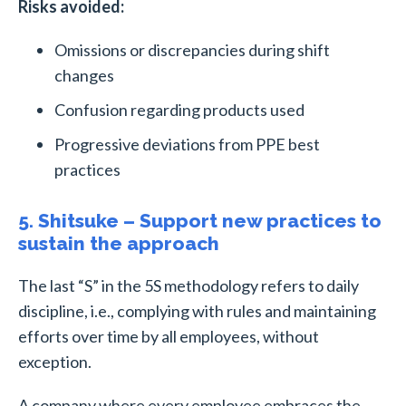
Risks avoided:
Omissions or discrepancies during shift
changes
Confusion regarding products used
Progressive deviations from PPE best
practices
5. Shitsuke – Support new practices to
sustain the approach
The last “S” in the 5S methodology refers to daily
discipline, i.e., complying with rules and maintaining
efforts over time by all employees, without
exception.
A company where every employee embraces the