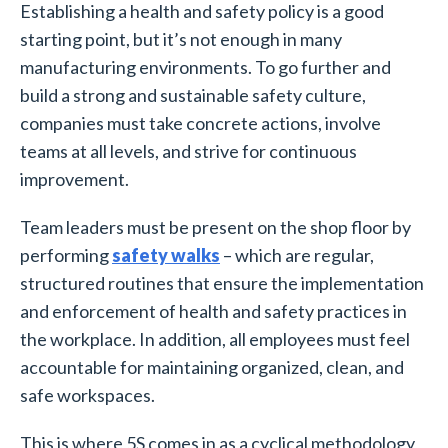
Establishing a health and safety policy is a good
starting point, but it’s not enough in many
manufacturing environments. To go further and
build a strong and sustainable safety culture,
companies must take concrete actions, involve
teams at all levels, and strive for continuous
improvement.
Team leaders must be present on the shop floor by
performing
safety walks
– which are regular,
structured routines that ensure the implementation
and enforcement of health and safety practices in
the workplace. In addition, all employees must feel
accountable for maintaining organized, clean, and
safe workspaces.
This is where 5S comes in as a cyclical methodology