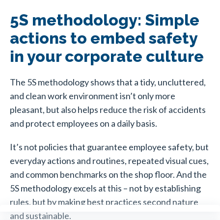
5S methodology: Simple
actions to embed safety
in your corporate culture
The 5S methodology shows that a tidy, uncluttered,
and clean work environment isn’t only more
pleasant, but also helps reduce the risk of accidents
and protect employees on a daily basis.
It’s not policies that guarantee employee safety, but
everyday actions and routines, repeated visual cues,
and common benchmarks on the shop floor. And the
5S methodology excels at this – not by establishing
rules, but by making best practices second nature
and sustainable.