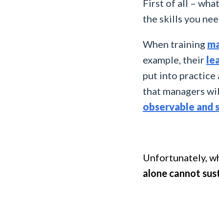
First of all – wha
the skills you nee
When training
ma
example, their
le
put into practice
that managers wil
observable and 
Unfortunately, wh
alone cannot sus