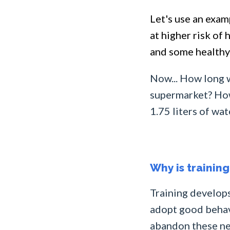
Let's use an exam
at higher risk of
and some healthy 
Now... How long w
supermarket? How 
1.75 liters of wa
Why is trainin
Training develops
adopt good behavi
abandon these new