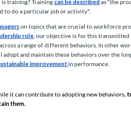
t is training? Training
can be described
as “the pro
d to do a particular job or activity".
nagers
on topics that are crucial to workforce pro
adership role
, our objective is for this transmitt
 across a range of different behaviors. In other wor
l adopt and maintain these behaviors over the long
sustainable improvement
in performance.
ile it can contribute to adopting new behaviors,
t
tain them.