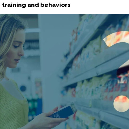
: training and behaviors