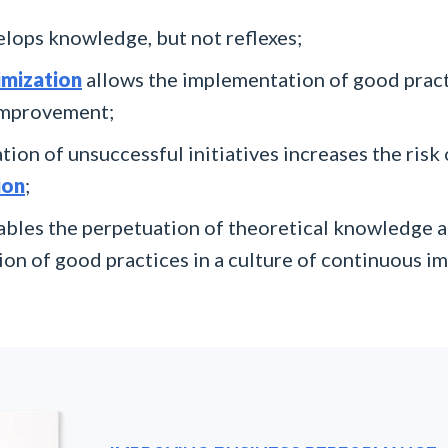
lops knowledge, but not reflexes;
imization
allows the implementation of good pract
improvement;
tion of unsuccessful initiatives increases the risk
ion
;
bles the perpetuation of theoretical knowledge a
on of good practices in a culture of continuous 