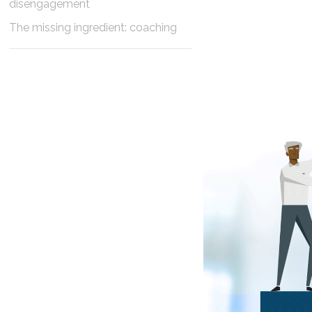
disengagement
The missing ingredient: coaching