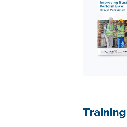
Training