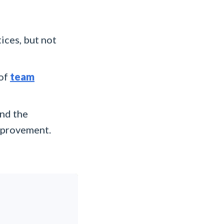
ices, but not
 of
team
nd the
improvement.