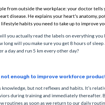
ple from outside the workplace: your doctor tells 
 heart disease. He explains your heart's anatomy, p
lifestyle habits you need to take up to improve yo
ill you actually read the labels on everything you 
long will you make sure you get 8 hours of sleep a
ter a day and run 5 km every other day?
g not enough to improve workforce product
 knowledge, but not reflexes and habits. It’s relati
ors during training and immediately thereafter. B
 routines as soon as we return to our daily routin