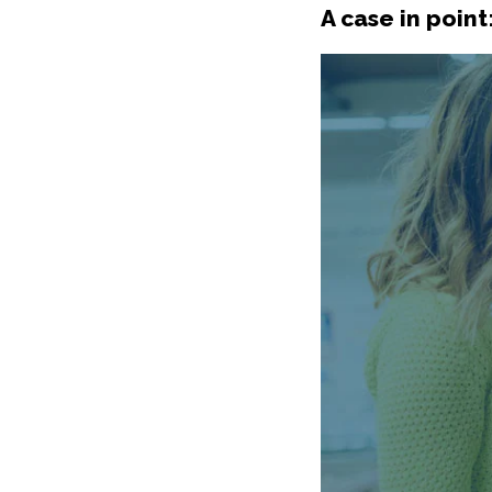
A case in point