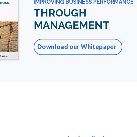
IMPROVING BUSINESS PERFORMANCE
THROUGH
MANAGEMENT
Download our Whitepaper