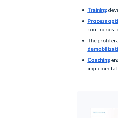
Training
deve
Process opt
continuous 
The prolifera
demobilizat
Coaching
ena
implementati