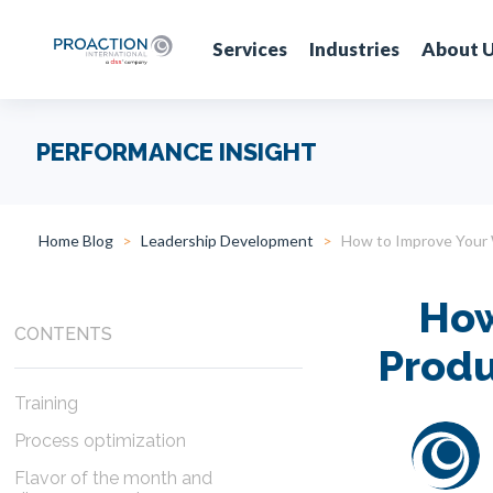
Services
Industries
About 
PERFORMANCE INSIGHT
Home Blog
Leadership Development
How to Improve Your 
How
CONTENTS
Produ
Training
Process optimization
Flavor of the month and