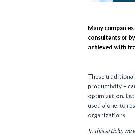
Many companies s
consultants or by
achieved with tra
These traditiona
productivity – ca
optimization. Let
used alone, to re
organizations.
In this article, we 