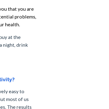
you that you are
otential problems,
ur health.
buy at the
 night, drink
ivity?
vely easy to
ut most of us
es. The results