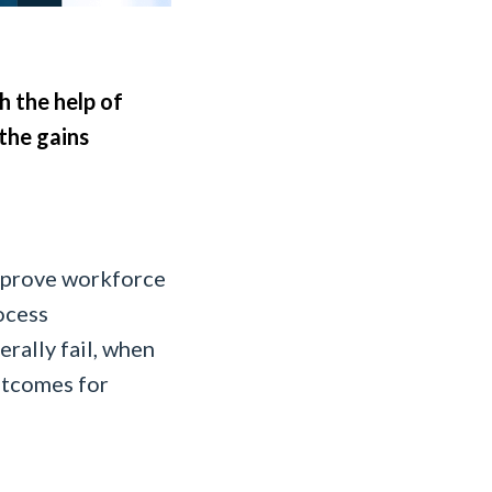
 the help of
the gains
mprove workforce
ocess
rally fail, when
utcomes for