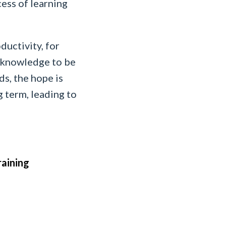
cess of learning
ductivity, for
ed knowledge to be
ds, the hope is
 term, leading to
raining