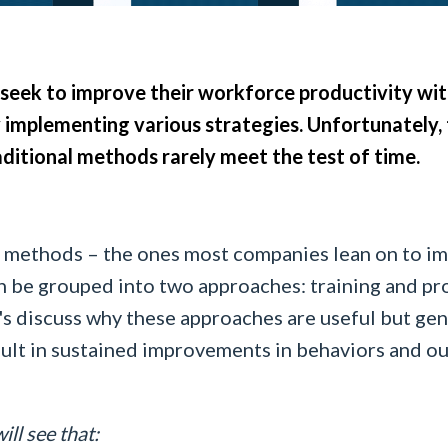
eek to improve their workforce productivity with
 implementing various strategies. Unfortunately, 
ditional methods rarely meet the test of time.
l methods – the ones most companies lean on to i
n be grouped into two approaches: training and pr
's discuss why these approaches are useful but gene
sult in sustained improvements in behaviors and o
will see that: