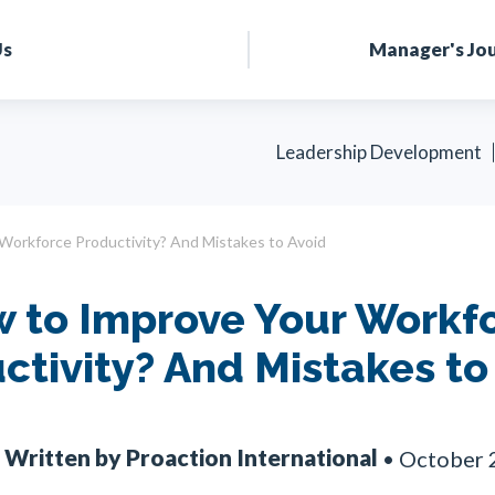
Us
Manager's Jo
Leadership Development
Workforce Productivity? And Mistakes to Avoid
 to Improve Your Workf
ctivity? And Mistakes to
Written by Proaction International
•
October 