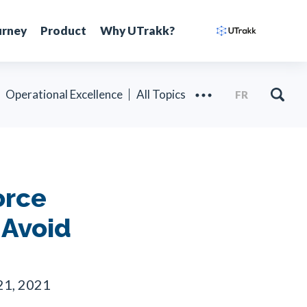
urney
Product
Why UTrakk?
Operational Excellence
All Topics
FR
orce
 Avoid
21, 2021