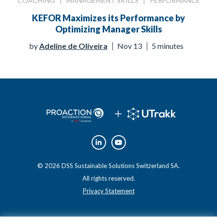
COACHING
|
MANAGEMENT SKILLS
|
PERFORMANCE
KEFOR Maximizes its Performance by
Optimizing Manager Skills
by
Adeline de Oliveira
Nov 13
5 minutes
© 2026 DSS Sustainable Solutions Switzerland SA.
All rights reserved.
Privacy Statement