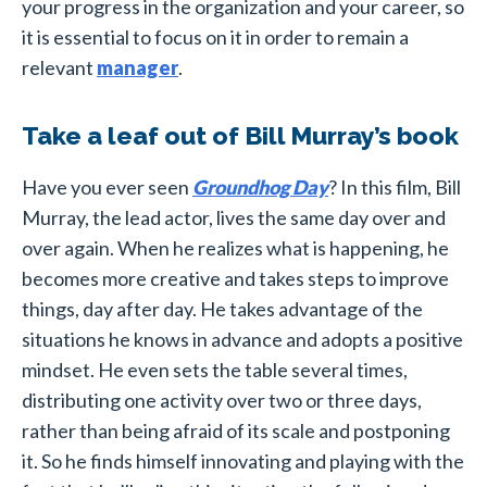
your progress in the organization and your career, so
it is essential to focus on it in order to remain a
relevant
manager
.
Take a leaf out of Bill Murray’s book
Have you ever seen
Groundhog Day
? In this film, Bill
Murray, the lead actor, lives the same day over and
over again. When he realizes what is happening, he
becomes more creative and takes steps to improve
things, day after day. He takes advantage of the
situations he knows in advance and adopts a positive
mindset. He even sets the table several times,
distributing one activity over two or three days,
rather than being afraid of its scale and postponing
it. So he finds himself innovating and playing with the