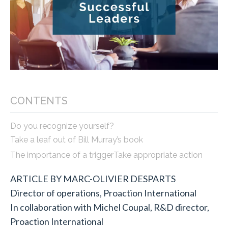
CONTENTS
Do you recognize yourself?
Take a leaf out of Bill Murray’s book
The importance of a trigger
Take appropriate action
ARTICLE BY MARC-OLIVIER DESPARTS
Director of operations, Proaction International
In collaboration with Michel Coupal, R&D director,
Proaction International