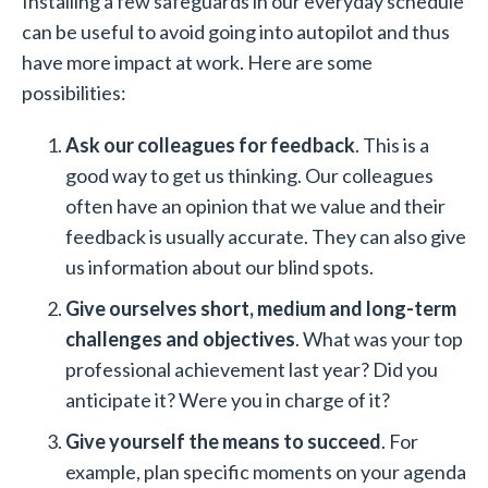
Installing a few safeguards in our everyday schedule
can be useful to avoid going into autopilot and thus
have more impact at work. Here are some
possibilities:
Ask our colleagues for feedback
. This is a
good way to get us thinking. Our colleagues
often have an opinion that we value and their
feedback is usually accurate. They can also give
us information about our blind spots.
Give ourselves short, medium and long-term
challenges and objectives
. What was your top
professional achievement last year? Did you
anticipate it? Were you in charge of it?
Give yourself the means to succeed
. For
example, plan specific moments on your agenda