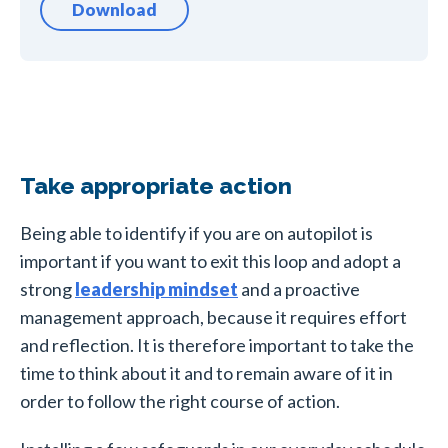
Download
Take appropriate action
Being able to identify if you are on autopilot is
important if you want to exit this loop and adopt a
strong
leadership mindset
and a proactive
management approach, because it requires effort
and reflection. It is therefore important to take the
time to think about it and to remain aware of it in
order to follow the right course of action.