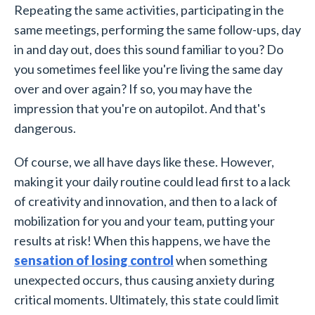
Repeating the same activities, participating in the
same meetings, performing the same follow-ups, day
in and day out, does this sound familiar to you? Do
you sometimes feel like you're living the same day
over and over again? If so, you may have the
impression that you're on autopilot. And that's
dangerous.
Of course, we all have days like these. However,
making it your daily routine could lead first to a lack
of creativity and innovation, and then to a lack of
mobilization for you and your team, putting your
results at risk! When this happens, we have the
sensation of losing control
when something
unexpected occurs, thus causing anxiety during
critical moments. Ultimately, this state could limit