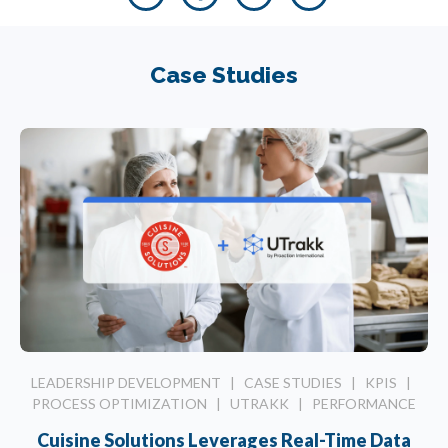
Case Studies
LEADERSHIP DEVELOPMENT
|
CASE STUDIES
|
KPIS
|
PROCESS OPTIMIZATION
|
UTRAKK
|
PERFORMANCE
Cuisine Solutions Leverages Real-Time Data