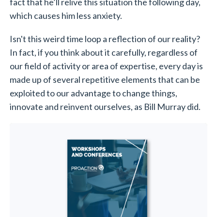
fact that he’ll relive this situation the following day,
which causes him less anxiety.
Isn't this weird time loop a reflection of our reality?
In fact, if you think about it carefully, regardless of
our field of activity or area of expertise, every day is
made up of several repetitive elements that can be
exploited to our advantage to change things,
innovate and reinvent ourselves, as Bill Murray did.