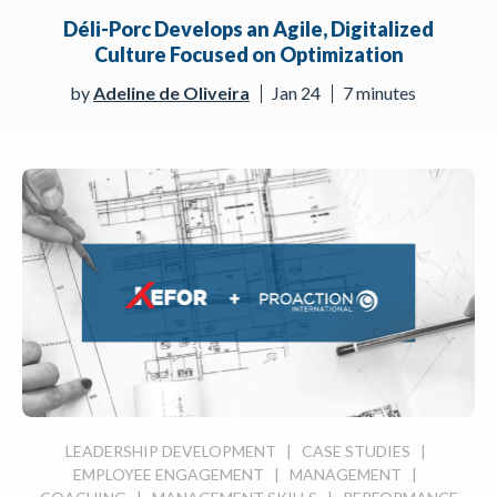
Déli-Porc Develops an Agile, Digitalized
Culture Focused on Optimization
by
Adeline de Oliveira
Jan 24
7 minutes
LEADERSHIP DEVELOPMENT
|
CASE STUDIES
|
EMPLOYEE ENGAGEMENT
|
MANAGEMENT
|