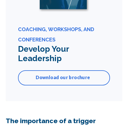
COACHING, WORKSHOPS, AND
CONFERENCES
Develop Your
Leadership
Download our brochure
The importance of a trigger