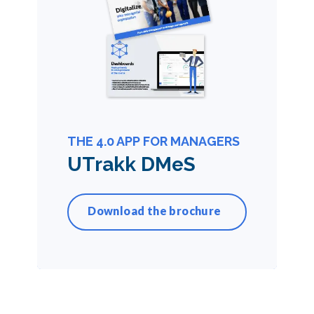
THE 4.0 APP FOR MANAGERS
UTrakk DMeS
Download the brochure