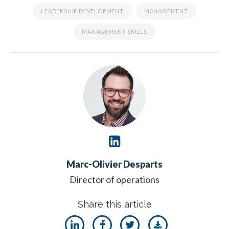
LEADERSHIP DEVELOPMENT
MANAGEMENT
MANAGEMENT SKILLS
Marc-Olivier Desparts
Director of operations
Share this article