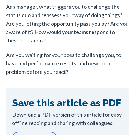
As a manager, what triggers you to challenge the
status quo and reassess your way of doing things?
Are you letting the opportunity pass you by? Are you
aware of it? How would your teams respond to
these questions?
Are you waiting for your boss to challenge you, to
have bad performance results, bad news or a
problem before you react?
Save this article as PDF
Download a PDF version of this article for easy
offline reading and sharing with colleagues.