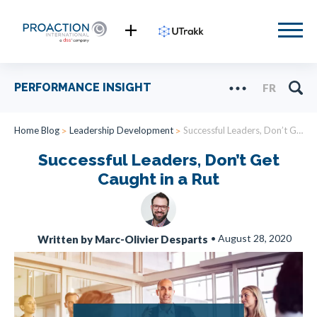
PERFORMANCE INSIGHT
FR
Home Blog
Leadership Development
Successful Leaders, Don’t Get Caught in a Rut
Successful Leaders, Don’t Get
Caught in a Rut
•
August 28, 2020
Written by Marc-Olivier Desparts