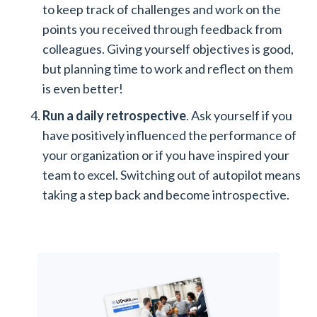
to keep track of challenges and work on the
points you received through feedback from
colleagues. Giving yourself objectives is good,
but planning time to work and reflect on them
is even better!
Run a daily retrospective
. Ask yourself if you
have positively influenced the performance of
your organization or if you have inspired your
team to excel. Switching out of autopilot means
taking a step back and become introspective.