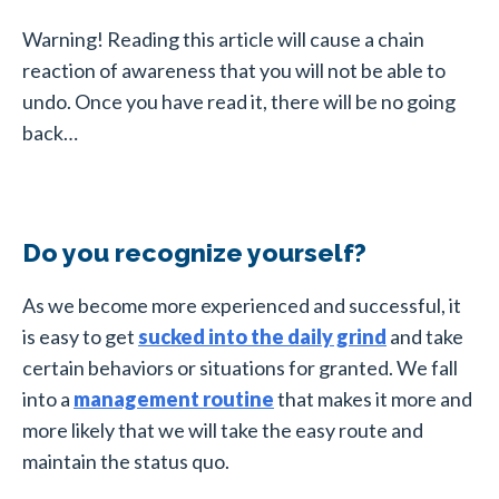
Warning! Reading this article will cause a chain
reaction of awareness that you will not be able to
undo. Once you have read it, there will be no going
back…
Do you recognize yourself?
As we become more experienced and successful, it
is easy to get
sucked into the daily grind
and take
certain behaviors or situations for granted. We fall
into a
management routine
that makes it more and
more likely that we will take the easy route and
maintain the status quo.