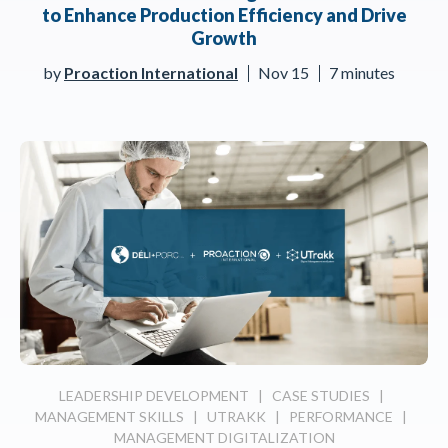
to Enhance Production Efficiency and Drive
Growth
by
Proaction International
Nov 15
7 minutes
LEADERSHIP DEVELOPMENT
|
CASE STUDIES
|
MANAGEMENT SKILLS
|
UTRAKK
|
PERFORMANCE
|
MANAGEMENT DIGITALIZATION