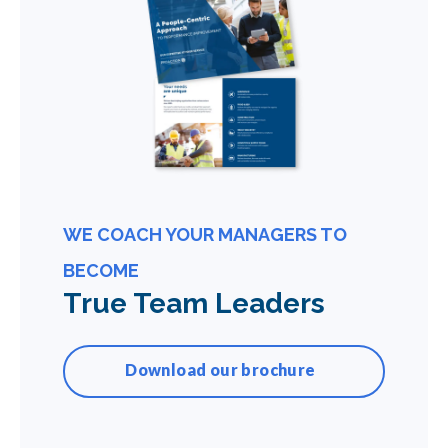
WE COACH YOUR MANAGERS TO
BECOME
True Team Leaders
Download our brochure