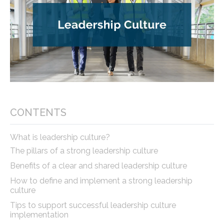
CONTENTS
What is leadership culture?
The pillars of a strong leadership culture
Benefits of a clear and shared leadership culture
How to define and implement a strong leadership
culture
Tips to support successful leadership culture
implementation