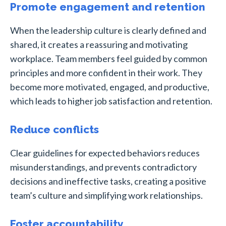
Promote engagement and retention
When the leadership culture is clearly defined and
shared, it creates a reassuring and motivating
workplace. Team members feel guided by common
principles and more confident in their work. They
become more motivated, engaged, and productive,
which leads to higher job satisfaction and retention.
Reduce conflicts
Clear guidelines for expected behaviors reduces
misunderstandings, and prevents contradictory
decisions and ineffective tasks, creating a positive
team’s culture and simplifying work relationships.
Foster accountability