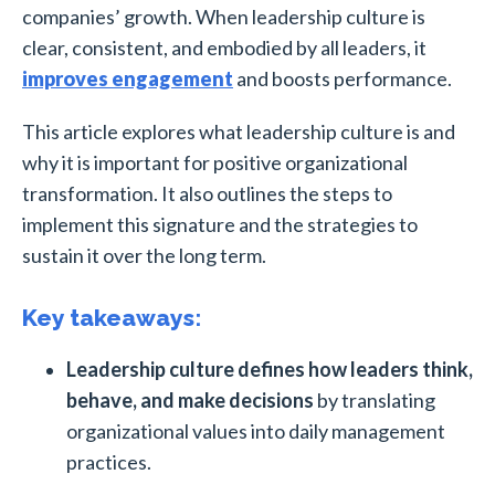
companies’ growth. When leadership culture is
clear, consistent, and embodied by all leaders, it
improves engagement
and boosts performance.
This article explores what leadership culture is and
why it is important for positive organizational
transformation. It also outlines the steps to
implement this signature and the strategies to
sustain it over the long term.
Key takeaways:
Leadership culture defines how leaders think,
behave, and make decisions
by translating
organizational values into daily management
practices.