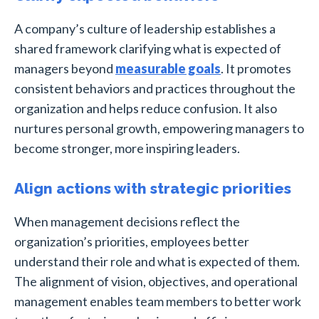
A company’s culture of leadership establishes a
shared framework clarifying what is expected of
managers beyond
measurable goals
. It promotes
consistent behaviors and practices throughout the
organization and helps reduce confusion. It also
nurtures personal growth, empowering managers to
become stronger, more inspiring leaders.
Align actions with strategic priorities
When management decisions reflect the
organization’s priorities, employees better
understand their role and what is expected of them.
The alignment of vision, objectives, and operational
management enables team members to better work