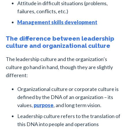
Attitude in difficult situations (problems,
failures, conflicts, etc.)
Management skills development
The difference between leadership
culture and organizational culture
The leadership culture and the organization’s
culture go hand in hand, though they are slightly
different:
Organizational culture or corporate culture is
defined by the DNA of an organization – its
values,
purpose
, and long term vision.
Leadership culture refers to the translation of
this DNA into people and operations