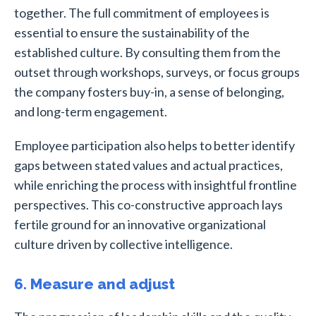
together. The full commitment of employees is
essential to ensure the sustainability of the
established culture. By consulting them from the
outset through workshops, surveys, or focus groups
the company fosters buy-in, a sense of belonging,
and long-term engagement.
Employee participation also helps to better identify
gaps between stated values and actual practices,
while enriching the process with insightful frontline
perspectives. This co-constructive approach lays
fertile ground for an innovative organizational
culture driven by collective intelligence.
6. Measure and adjust