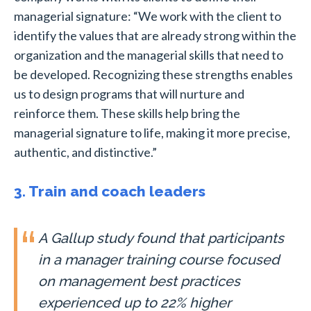
managerial signature:
“We work with the client to
identify the values that are already strong within the
organization and the managerial skills that need to
be developed. Recognizing these strengths enables
us to design programs that will nurture and
reinforce them. These skills help bring the
managerial signature to life, making it more precise,
authentic, and distinctive.”
3. Train and coach leaders
A Gallup study found that participants
in a manager training course focused
on management best practices
experienced up to 22% higher