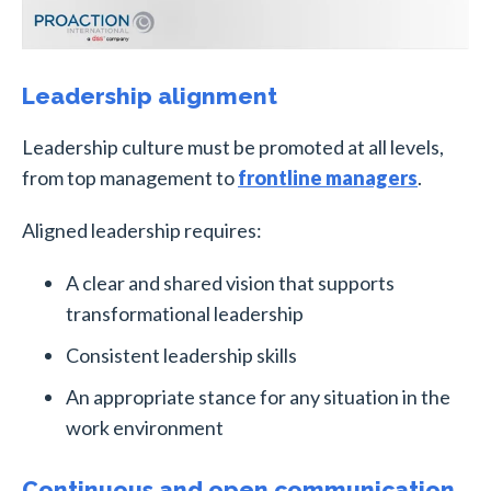
Leadership alignment
Leadership culture must be promoted at all levels,
from top management to
frontline managers
.
Aligned leadership requires:
A clear and shared vision that supports
transformational leadership
Consistent leadership skills
An appropriate stance for any situation in the
work environment
Continuous and open communication