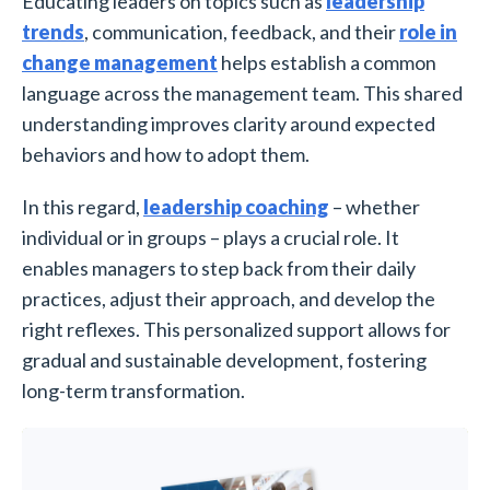
Educating leaders on topics such as
leadership
trends
, communication, feedback, and their
role in
change management
helps establish a common
language across the management team. This shared
understanding improves clarity around expected
behaviors and how to adopt them.
In this regard,
leadership coaching
– whether
individual or in groups – plays a crucial role. It
enables managers to step back from their daily
practices, adjust their approach, and develop the
right reflexes. This personalized support allows for
gradual and sustainable development, fostering
long-term transformation.