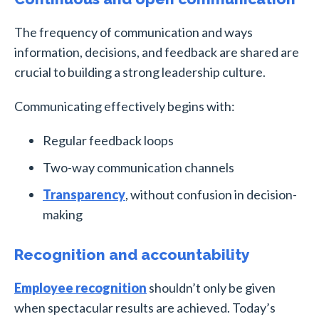
The frequency of communication and ways
information, decisions, and feedback are shared are
crucial to building a strong leadership culture.
Communicating effectively begins with:
Regular feedback loops
Two-way communication channels
Transparency
, without confusion in decision-
making
Recognition and accountability
Employee recognition
shouldn’t only be given
when spectacular results are achieved. Today’s