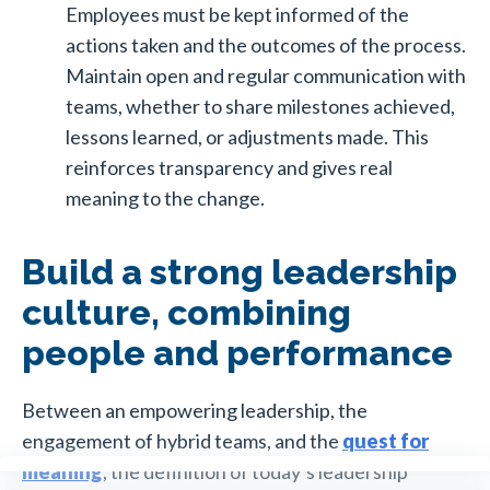
Employees must be kept informed of the
actions taken and the outcomes of the process.
Maintain open and regular communication with
teams, whether to share milestones achieved,
lessons learned, or adjustments made. This
reinforces transparency and gives real
meaning to the change.
Build a strong leadership
culture, combining
people and performance
Between an empowering leadership, the
engagement of hybrid teams, and the
quest for
meaning
, the definition of today’s leadership