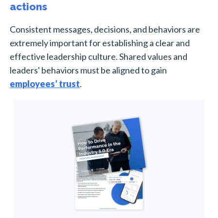
actions
Consistent messages, decisions, and behaviors are
extremely important for establishing a clear and
effective leadership culture. Shared values and
leaders' behaviors must be aligned to gain
employees’ trust
.