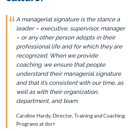
A managerial signature is the stance a
leader – executive, supervisor, manager
– or any other person adopts in their
professional life and for which they are
recognized. When we provide
coaching, we ensure that people
understand their managerial signature
and that it’s consistent with our time, as
well as with their organization,
department, and team.
Caroline Hardy, Director, Training and Coaching
Programs at dss+