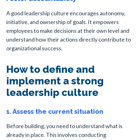
A good leadership culture encourages autonomy,
initiative, and ownership of goals. It empowers
employees to make decisions at their own level and
understand how their actions directly contribute to
organizational success.
How to define and
implement a strong
leadership culture
1. Assess the current situation
Before building, you need to understand what is
already in place. This involves conducting