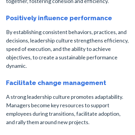
together, fostering cohesion and efficiency.
Positively influence performance
By establishing consistent behaviors, practices, and
decisions, leadership culture strengthens efficiency,
speed of execution, and the ability to achieve
objectives, to create a sustainable performance
dynamic.
Facilitate change management
A strong leadership culture promotes adaptability.
Managers become key resources to support
employees during transitions, facilitate adoption,
and rally them around new projects.