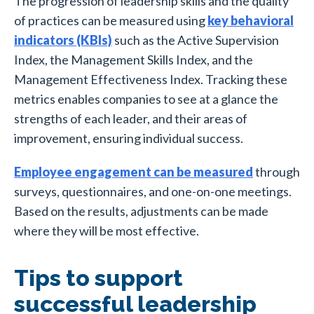
The progression of leadership skills and the quality
of practices can be measured using
key behavioral
indicators (KBIs)
such as the Active Supervision
Index, the Management Skills Index, and the
Management Effectiveness Index. T
racking these
metrics enables companies to see at a glance the
strengths of each leader, and their areas of
improvement, ensuring individual success.
Employee engagement can be measured
through
surveys, questionnaires, and one-on-one meetings.
Based on the results, adjustments can be made
where they will be most effective.
Tips to support
successful leadership