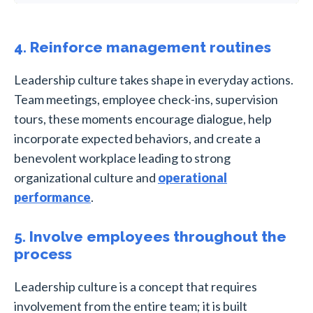
4. Reinforce management routines
Leadership culture takes shape in everyday actions.
Team meetings, employee check-ins, supervision
tours, these moments encourage dialogue, help
incorporate expected behaviors, and create a
benevolent workplace leading to strong
organizational culture and
operational
performance
.
5. Involve employees throughout the
process
Leadership culture is a concept that requires
involvement from the entire team; it is built