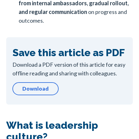
from internal ambassadors, gradual rollout,
and regular communication
on progress and
outcomes.
Save this article as PDF
Download a PDF version of this article for easy
offline reading and sharing with colleagues.
Download
What is leadership
culture?