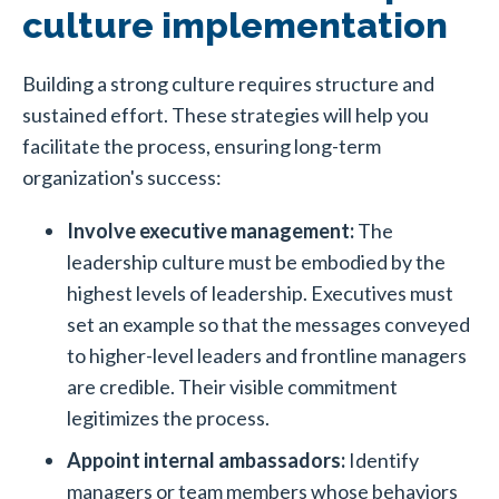
culture implementation
Building a strong culture
requires structure and
sustained effort. These strategies will help you
facilitate the process, ensuring long-term
organization's success:
Involve executive management:
The
leadership culture must be embodied by the
highest levels of leadership. Executives must
set an example so that the messages conveyed
to higher-level leaders and frontline managers
are credible. Their visible commitment
legitimizes the process.
Appoint internal ambassadors:
Identify
managers or team members whose behaviors