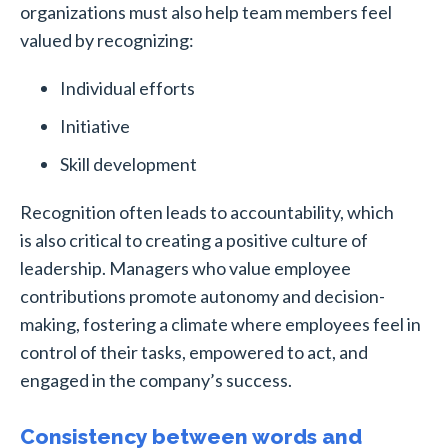
organizations must also help team members feel
valued by recognizing:
Individual efforts
Initiative
Skill development
Recognition often leads to accountability, which
is also critical to creating a positive culture of
leadership. Managers who value employee
contributions promote autonomy and decision-
making, fostering a climate where employees feel in
control of their tasks, empowered to act, and
engaged in the company’s success.
Consistency between words and