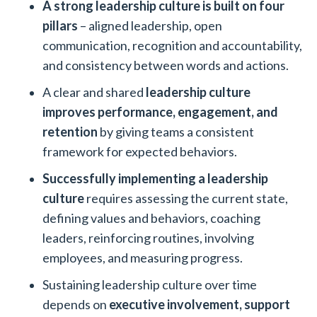
A strong leadership culture is built on four
pillars
– aligned leadership, open
communication, recognition and accountability,
and consistency between words and actions.
A clear and shared
leadership culture
improves performance, engagement, and
retention
by giving teams a consistent
framework for expected behaviors.
Successfully implementing a leadership
culture
requires assessing the current state,
defining values and behaviors, coaching
leaders, reinforcing routines, involving
employees, and measuring progress.
Sustaining leadership culture over time
depends on
executive involvement, support