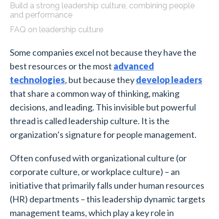
Build a strong leadership culture, combining people
and performance
FAQ on leadership culture
Some companies excel not because they have the
best resources or the most
advanced
technologies
, but because they
develop leaders
that share a common way of thinking, making
decisions, and leading. This invisible but powerful
thread is called leadership culture. It is the
organization’s signature for people management.
Often confused with organizational culture (or
corporate culture, or workplace culture) – an
initiative that primarily falls under human resources
(HR) departments – this leadership dynamic targets
management teams, which play a key role in