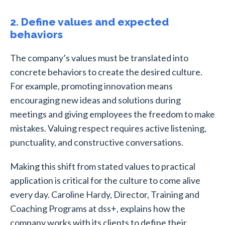
2. Define values and expected
behaviors
The company’s values must be translated into
concrete behaviors to create the desired culture.
For example, promoting innovation means
encouraging new ideas and solutions during
meetings and giving employees the freedom to make
mistakes. Valuing respect requires active listening,
punctuality, and constructive conversations.
Making this shift from stated values to practical
application is critical for the culture to come alive
every day. Caroline Hardy, Director, Training and
Coaching Programs at dss+, explains how the
company works with its clients to define their