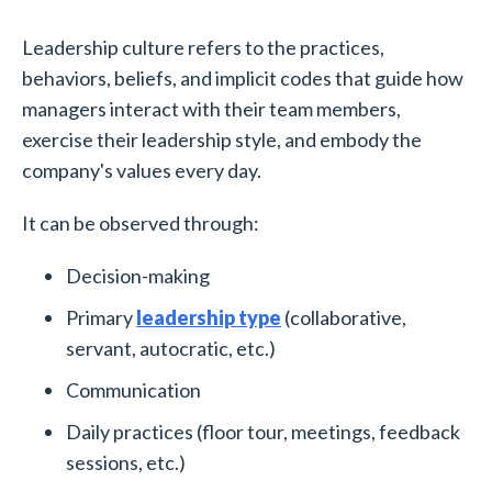
Leadership culture refers to the practices,
behaviors, beliefs, and implicit codes that guide how
managers interact with their team members,
exercise their leadership style, and embody the
company's values every day.
It can be observed through:
Decision-making
Primary
leadership type
(collaborative,
servant, autocratic, etc.)
Communication
Daily practices (floor tour, meetings, feedback
sessions, etc.)