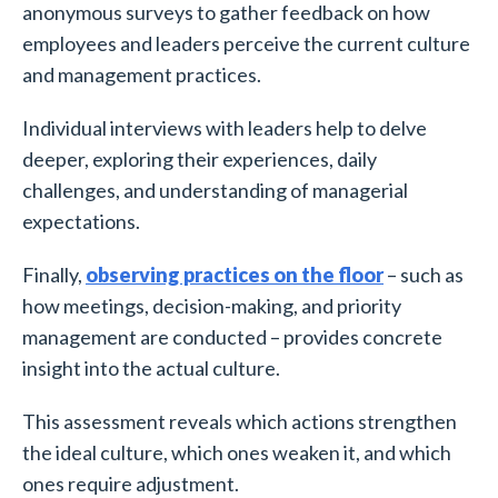
anonymous surveys to gather feedback on how
employees and leaders perceive the current culture
and management practices.
Individual interviews with leaders help to delve
deeper, exploring their experiences, daily
challenges, and understanding of managerial
expectations.
Finally,
observing practices on the floor
– such as
how meetings, decision-making, and priority
management are conducted – provides concrete
insight into the actual culture.
This assessment reveals which actions strengthen
the ideal culture, which ones weaken it, and which
ones require adjustment.