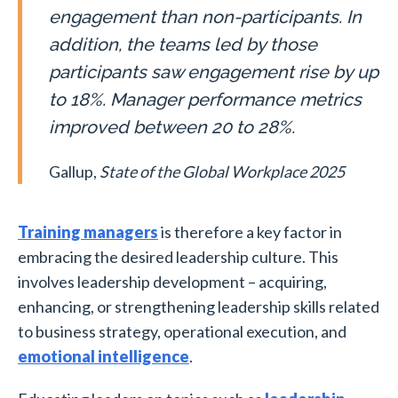
engagement than non-participants. In
addition, the teams led by those
participants saw engagement rise by up
to 18%. Manager performance metrics
improved between 20 to 28%.
Gallup,
State of the Global Workplace 2025
Training managers
is therefore a key factor in
embracing the desired leadership culture. This
involves leadership development – acquiring,
enhancing, or strengthening leadership skills related
to business strategy, operational execution, and
emotional intelligence
.