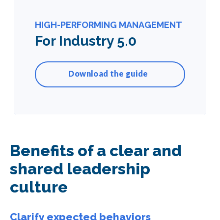
HIGH-PERFORMING MANAGEMENT
For Industry 5.0
Download the guide
Benefits of a clear and
shared leadership
culture
Clarify expected behaviors