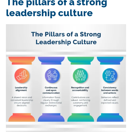
The pillars of a strong
leadership culture