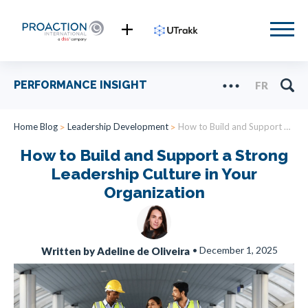
PERFORMANCE INSIGHT
FR
Home Blog
Leadership Development
How to Build and Support a Strong Leadership Culture in Your Organization
How to Build and Support a Strong
Leadership Culture in Your
Organization
•
December 1, 2025
Written by Adeline de Oliveira