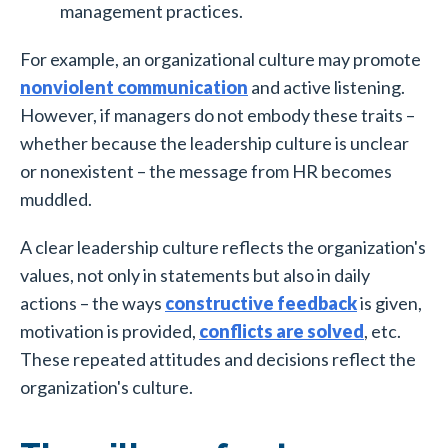
management practices.
For example, an organizational culture may promote
nonviolent communication
and active listening.
However, if managers do not embody these traits –
whether because the leadership culture is unclear
or nonexistent – the message from HR becomes
muddled.
A clear leadership culture reflects the organization's
values, not only in statements but also in daily
actions – the ways
constructive feedback
is given,
motivation is provided,
conflicts are solved
, etc.
These repeated attitudes and decisions reflect the
organization's culture.