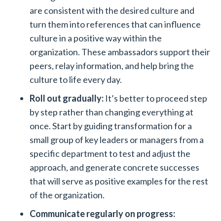
are consistent with the desired culture and
turn them into references that can influence
culture in a positive way within the
organization. These ambassadors support their
peers, relay information, and help bring the
culture to life every day.
Roll out gradually:
It’s better to proceed step
by step rather than changing everything at
once. Start by guiding transformation for a
small group of key leaders or managers from a
specific department to test and adjust the
approach, and generate concrete successes
that will serve as positive examples for the rest
of the organization.
Communicate regularly on progress: