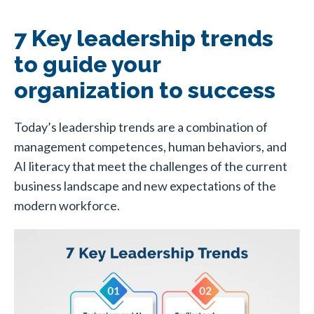
7 Key leadership trends
to guide your
organization to success
Today’s leadership trends are a combination of
management competences, human behaviors, and
AI literacy that meet the challenges of the current
business landscape and new expectations of the
modern workforce.