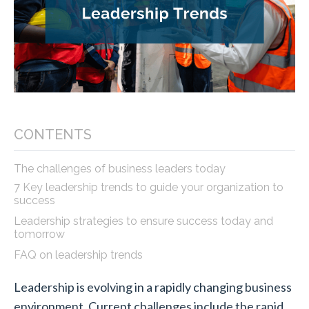
CONTENTS
The challenges of business leaders today
7 Key leadership trends to guide your organization to
success
Leadership strategies to ensure success today and
tomorrow
FAQ on leadership trends
Leadership is evolving in a rapidly changing business
environment. Current challenges include the rapid