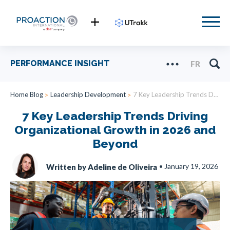
PERFORMANCE INSIGHT
FR
Home Blog
Leadership Development
7 Key Leadership Trends Driving Organizational Growth in 2026 and Beyond
7 Key Leadership Trends Driving
Organizational Growth in 2026 and
Beyond
•
January 19, 2026
Written by Adeline de Oliveira