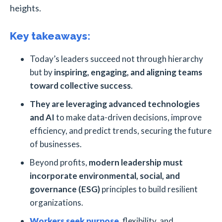
heights.
Key takeaways:
Today’s leaders succeed not through hierarchy
but by
inspiring, engaging, and aligning teams
toward collective success
.
They are leveraging advanced technologies
and AI
to make data-driven decisions, improve
efficiency, and predict trends, securing the future
of businesses.
Beyond profits,
modern leadership must
incorporate environmental, social, and
governance (ESG)
principles to build resilient
organizations.
Workers seek purpose
, flexibility, and