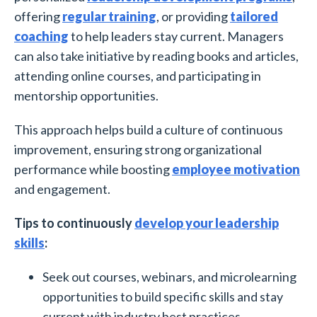
offering
regular training
, or providing
tailored
coaching
to help leaders stay current. Managers
can also take initiative by reading books and articles,
attending online courses, and participating in
mentorship opportunities.
This approach helps build a culture of continuous
improvement, ensuring strong organizational
performance while boosting
employee motivation
and engagement.
Tips to continuously
develop your leadership
skills
:
Seek out courses, webinars, and microlearning
opportunities to build specific skills and stay
current with industry best practices.