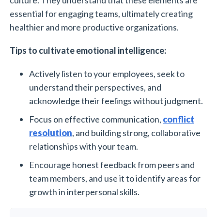
culture. They understand that these elements are
essential for engaging teams, ultimately creating
healthier and more productive organizations.
Tips to cultivate emotional intelligence:
Actively listen to your employees, seek to
understand their perspectives, and
acknowledge their feelings without judgment.
Focus on effective communication,
conflict
resolution
, and building strong, collaborative
relationships with your team.
Encourage honest feedback from peers and
team members, and use it to identify areas for
growth in interpersonal skills.