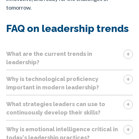
tomorrow.
FAQ on leadership trends
+
What are the current trends in
leadership?
+
Why is technological proficiency
important in modern leadership?
+
What strategies leaders can use to
continuously develop their skills?
+
Why is emotional intelligence critical in
today's leadership practices?