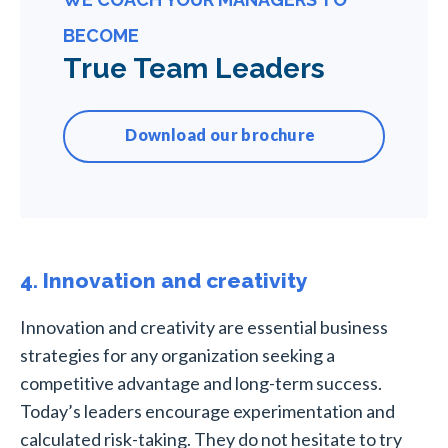
BECOME
True Team Leaders
Download our brochure
4. Innovation and creativity
Innovation and creativity are essential business
strategies for any organization seeking a
competitive advantage and long-term success.
Today’s leaders encourage experimentation and
calculated risk-taking. They do not hesitate to try