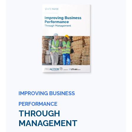
IMPROVING BUSINESS
PERFORMANCE
THROUGH
MANAGEMENT