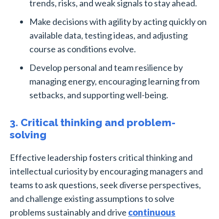
trends, risks, and weak signals to stay ahead.
Make decisions with agility by acting quickly on
available data, testing ideas, and adjusting
course as conditions evolve.
Develop personal and team resilience by
managing energy, encouraging learning from
setbacks, and supporting well-being.
3. Critical thinking and problem-
solving
Effective leadership fosters critical thinking and
intellectual curiosity by encouraging managers and
teams to ask questions, seek diverse perspectives,
and challenge existing assumptions to solve
problems sustainably and drive
continuous