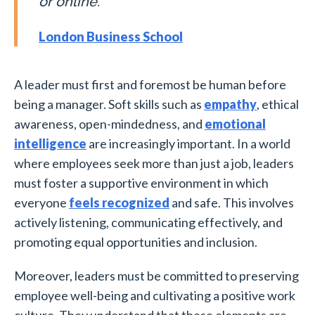
or online.
London Business School
A leader must first and foremost be human before
being a manager. Soft skills such as
empathy
, ethical
awareness, open-mindedness, and
emotional
intelligence
are increasingly important. In a world
where employees seek more than just a job, leaders
must foster a supportive environment in which
everyone
feels recognized
and safe. This involves
actively listening, communicating effectively, and
promoting equal opportunities and inclusion.
Moreover, leaders must be committed to preserving
employee well-being and cultivating a positive work