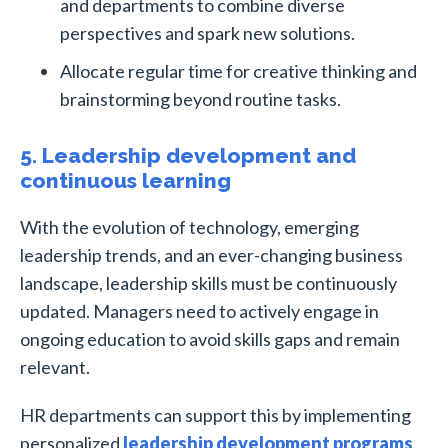
and departments to combine diverse
perspectives and spark new solutions.
Allocate regular time for creative thinking and
brainstorming beyond routine tasks.
5. Leadership development and
continuous learning
With the evolution of technology, emerging
leadership trends, and an ever-changing business
landscape, leadership skills must be continuously
updated. Managers need to actively engage in
ongoing education to avoid skills gaps and remain
relevant.
HR departments can support this by implementing
personalized
leadership development programs
,