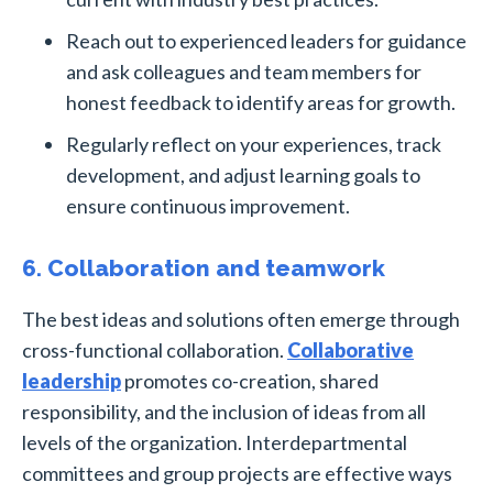
Reach out to experienced leaders for guidance
and ask colleagues and team members for
honest feedback to identify areas for growth.
Regularly reflect on your experiences, track
development, and adjust learning goals to
ensure continuous improvement.
6. Collaboration and teamwork
The best ideas and solutions often emerge through
cross-functional collaboration.
Collaborative
leadership
promotes co-creation, shared
responsibility, and the inclusion of ideas from all
levels of the organization. Interdepartmental
committees and group projects are effective ways