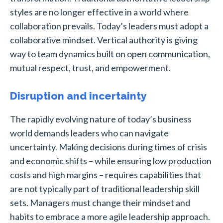
styles are no longer effective in a world where
collaboration prevails. Today’s leaders must adopt a
collaborative mindset. Vertical authority is giving
way to team dynamics built on open communication,
mutual respect, trust, and empowerment.
Disruption and incertainty
The rapidly evolving nature of today’s business
world demands leaders who can navigate
uncertainty. Making decisions during times of crisis
and economic shifts – while ensuring low production
costs and high margins – requires capabilities that
are not typically part of traditional leadership skill
sets. Managers must change their mindset and
habits to embrace a more agile leadership approach.