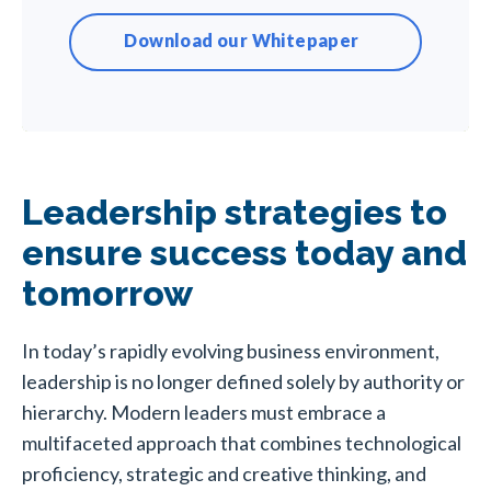
Download our Whitepaper
Leadership strategies to
ensure success today and
tomorrow
In today’s rapidly evolving business environment,
leadership is no longer defined solely by authority or
hierarchy. Modern leaders must embrace a
multifaceted approach that combines technological
proficiency, strategic and creative thinking, and