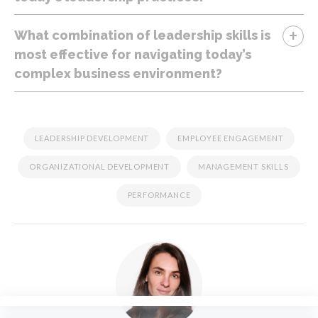
+
What combination of leadership skills is
most effective for navigating today’s
complex business environment?
LEADERSHIP DEVELOPMENT
EMPLOYEE ENGAGEMENT
ORGANIZATIONAL DEVELOPMENT
MANAGEMENT SKILLS
PERFORMANCE