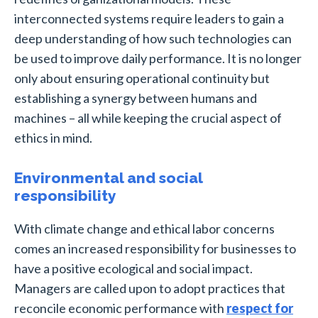
interconnected systems require leaders to gain a
deep understanding of how such technologies can
be used to improve daily performance. It is no longer
only about ensuring operational continuity but
establishing a synergy between humans and
machines – all while keeping the crucial aspect of
ethics in mind.
Environmental and social
responsibility
With climate change and ethical labor concerns
comes an increased responsibility for businesses to
have a positive ecological and social impact.
Managers are called upon to adopt practices that
reconcile economic performance with
respect for