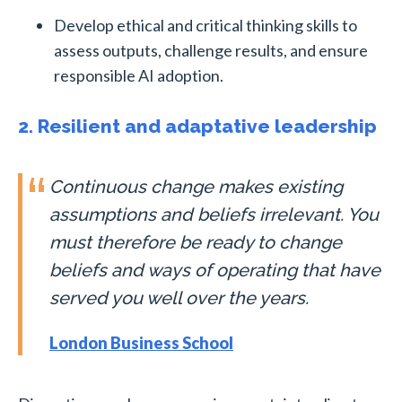
Develop ethical and critical thinking skills to
assess outputs, challenge results, and ensure
responsible AI adoption.
2. Resilient and adaptative leadership
Continuous change makes existing
assumptions and beliefs irrelevant. You
must therefore be ready to change
beliefs and ways of operating that have
served you well over the years.
London Business School