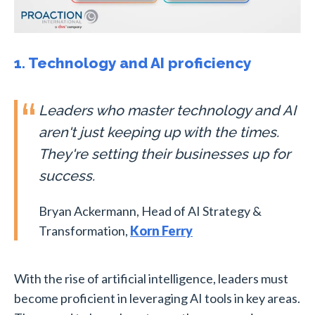
1. Technology and AI proficiency
Leaders who master technology and AI
aren't just keeping up with the times.
They're setting their businesses up for
success.
Bryan Ackermann, Head of AI Strategy &
Transformation,
Korn Ferry
With the rise of artificial intelligence, leaders must
become proficient in leveraging AI tools in key areas.