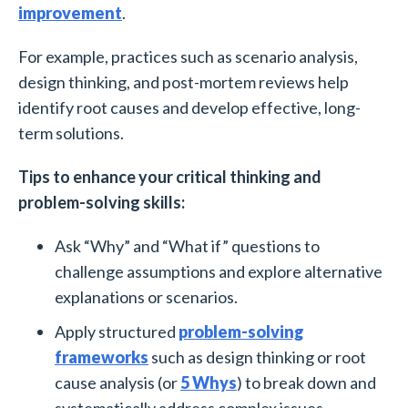
improvement
.
For example, practices such as scenario analysis,
design thinking, and post-mortem reviews help
identify root causes and develop effective, long-
term solutions.
Tips to enhance your critical thinking and
problem-solving skills:
Ask “Why” and “What if” questions to
challenge assumptions and explore alternative
explanations or scenarios.
Apply structured
problem-solving
frameworks
such as design thinking or root
cause analysis (or
5 Whys
) to break down and
systematically address complex issues.