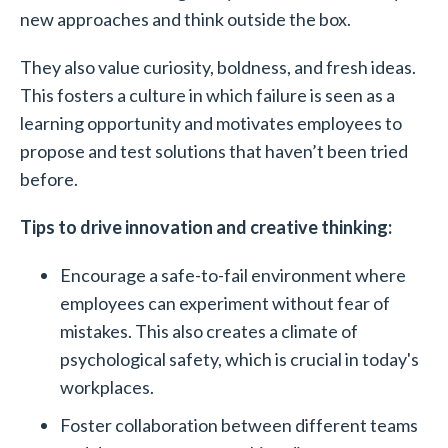
new approaches and think outside the box.
They also value curiosity, boldness, and fresh ideas.
This fosters a culture in which failure is seen as a
learning opportunity and motivates employees to
propose and test solutions that haven’t been tried
before.
Tips to drive innovation and creative thinking:
Encourage a safe-to-fail environment where
employees can experiment without fear of
mistakes. This also creates a climate of
psychological safety, which is crucial in today's
workplaces.
Foster collaboration between different teams