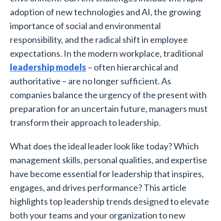
adoption of new technologies and AI, the growing
importance of social and environmental
responsibility, and the radical shift in employee
expectations. In the modern workplace, traditional
leadership models
– often hierarchical and
authoritative – are no longer sufficient. As
companies balance the urgency of the present with
preparation for an uncertain future, managers must
transform their approach to leadership.
What does the ideal leader look like today? Which
management skills, personal qualities, and expertise
have become essential for leadership that inspires,
engages, and drives performance? This article
highlights top leadership trends designed to elevate
both your teams and your organization to new