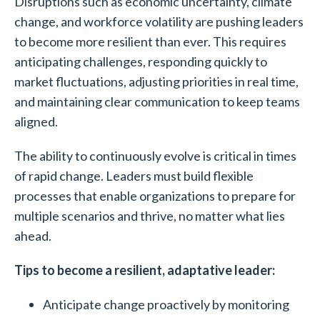
Disruptions such as economic uncertainty, climate
change, and workforce volatility are pushing leaders
to become more resilient than ever. This requires
anticipating challenges, responding quickly to
market fluctuations, adjusting priorities in real time,
and maintaining clear communication to keep teams
aligned.
The ability to continuously evolve is critical in times
of rapid change. Leaders must build flexible
processes that enable organizations to prepare for
multiple scenarios and thrive, no matter what lies
ahead.
Tips to become a resilient, adaptative leader:
Anticipate change proactively by monitoring