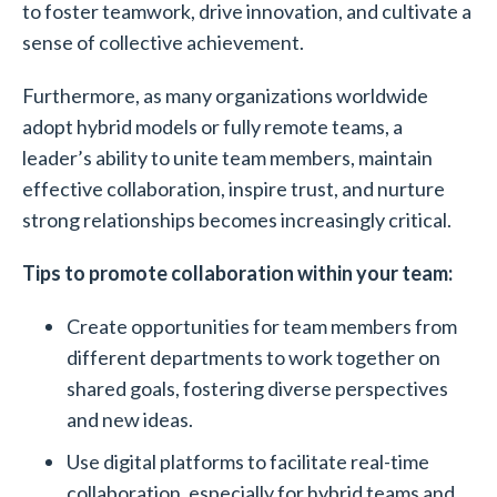
to foster teamwork, drive innovation, and cultivate a
sense of collective achievement.
Furthermore, as many organizations worldwide
adopt hybrid models or fully remote teams, a
leader’s ability to unite team members, maintain
effective collaboration, inspire trust, and nurture
strong relationships becomes increasingly critical.
Tips to promote collaboration within your team:
Create opportunities for team members from
different departments to work together on
shared goals, fostering diverse perspectives
and new ideas.
Use digital platforms to facilitate real-time
collaboration, especially for hybrid teams and