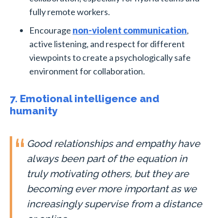
fully remote workers.
Encourage
non-violent communication
,
active listening, and respect for different
viewpoints to create a psychologically safe
environment for collaboration.
7. Emotional intelligence and
humanity
Good relationships and empathy have
always been part of the equation in
truly motivating others, but they are
becoming ever more important as we
increasingly supervise from a distance