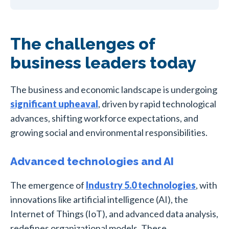
The challenges of
business leaders today
The business and economic landscape is undergoing
significant upheaval
, driven by rapid technological
advances, shifting workforce expectations, and
growing social and environmental responsibilities.
Advanced technologies and AI
The emergence of
Industry 5.0 technologies
, with
innovations like artificial intelligence (AI), the
Internet of Things (IoT), and advanced data analysis,
redefines organizational models. These