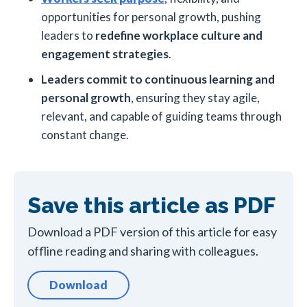
opportunities for personal growth, pushing
leaders to
redefine workplace culture and
engagement strategies
.
Leaders commit to continuous learning and
personal growth
, ensuring they stay agile,
relevant, and capable of guiding teams through
constant change.
Save this article as PDF
Download a PDF version of this article for easy
offline reading and sharing with colleagues.
Download