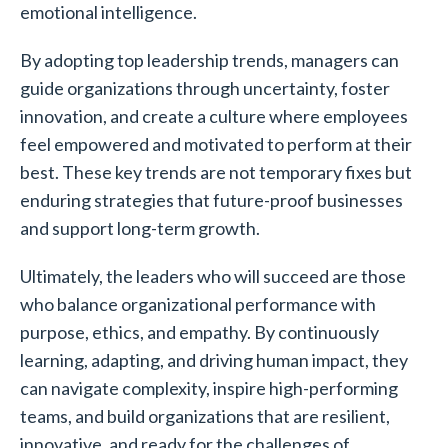
emotional intelligence.
By adopting top leadership trends, managers can
guide organizations through uncertainty, foster
innovation, and create a culture where employees
feel empowered and motivated to perform at their
best. These key trends are not temporary fixes but
enduring strategies that future-proof businesses
and support long-term growth.
Ultimately, the leaders who will succeed are those
who balance organizational performance with
purpose, ethics, and empathy. By continuously
learning, adapting, and driving human impact, they
can navigate complexity, inspire high-performing
teams, and build organizations that are resilient,
innovative, and ready for the challenges of