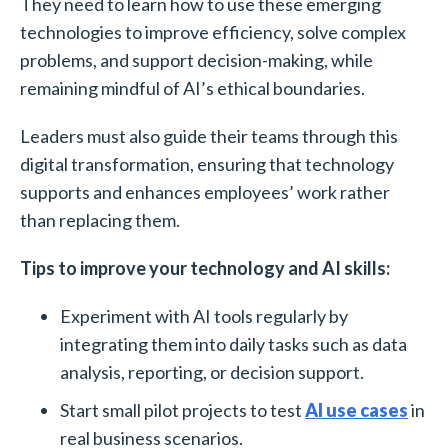
They need to learn how to use these emerging
technologies to improve efficiency, solve complex
problems, and support decision-making, while
remaining mindful of AI’s ethical boundaries.
Leaders must also guide their teams through this
digital transformation, ensuring that technology
supports and enhances employees’ work rather
than replacing them.
Tips to improve your technology and AI skills:
Experiment with AI tools regularly by
integrating them into daily tasks such as data
analysis, reporting, or decision support.
Start small pilot projects to test
AI use cases
in
real business scenarios.