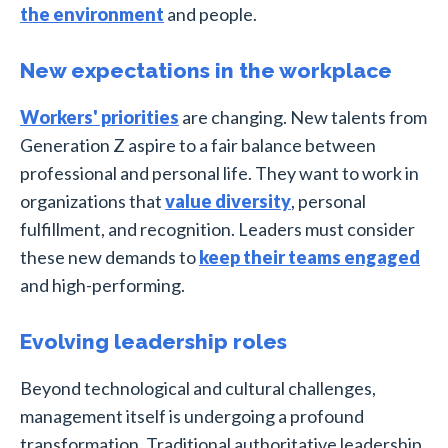
the environment
and people.
New expectations in the workplace
Workers' priorities
are changing. New talents from
Generation Z aspire to a fair balance between
professional and personal life. They want to work in
organizations that
value diversity
, personal
fulfillment, and recognition. Leaders must consider
these new demands to
keep their teams engaged
and high-performing.
Evolving leadership roles
Beyond technological and cultural challenges,
management itself is undergoing a profound
transformation. Traditional authoritative leadership