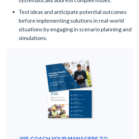
Test ideas and anticipate potential outcomes
before implementing solutions in real-world
situations by engaging in scenario planning and
simulations.
WE COACH YOUR MANAGERS TO