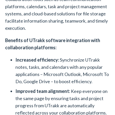
platforms, calendars, task and project management
systems, and cloud-based solutions for file storage
facilitate information sharing, teamwork, and timely
execution.
Benefits of UTrakk software integration with
collaboration platforms:
Increased efficiency:
Synchronize UTrakk
notes, tasks, and calendars with any popular
applications – Microsoft Outlook, Microsoft To
Do, Google Drive – to boost efficiency.
Improved team alignment:
Keep everyone on
the same page by ensuring tasks and project
progress from UTrakk are automatically
reflected across your collaboration platforms.