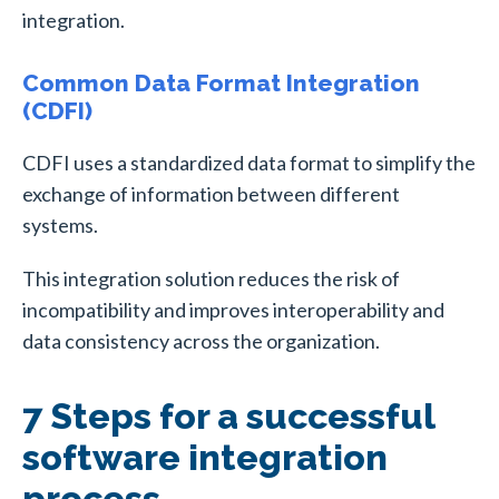
integration.
Common Data Format Integration
(CDFI)
CDFI uses a standardized data format to simplify the
exchange of information between different
systems.
This integration solution reduces the risk of
incompatibility and improves interoperability and
data consistency across the organization.
7 Steps for a successful
software integration
process