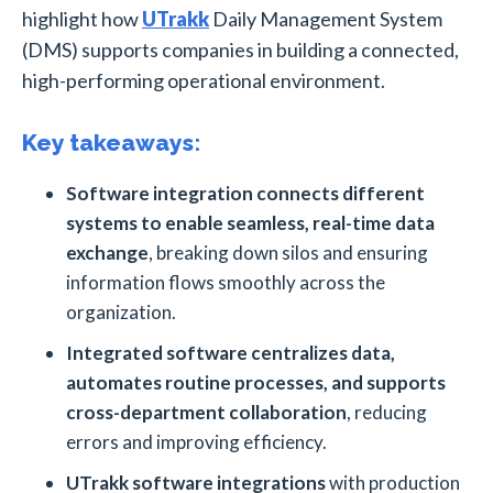
highlight how
UTrakk
Daily Management System
(DMS) supports companies in building a connected,
high-performing operational environment.
Key takeaways:
Software integration connects different
systems to enable seamless, real-time data
exchange
, breaking down silos and ensuring
information flows smoothly across the
organization.
Integrated software centralizes data,
automates routine processes, and supports
cross-department collaboration
, reducing
errors and improving efficiency.
UTrakk software integrations
with production