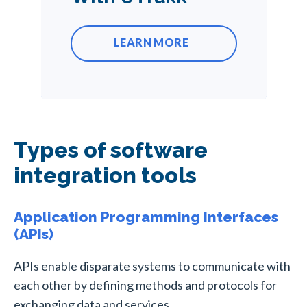
LEARN MORE
Types of software
integration tools
Application Programming Interfaces
(APIs)
APIs enable disparate systems to communicate with
each other by defining methods and protocols for
exchanging data and services.