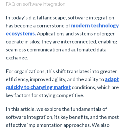
FAQ on software integration
In today’s digital landscape, software integration
has become a cornerstone of
modern technology
ecosystems.
Applications and systems no longer
operate in silos; they are interconnected, enabling
seamless communication and automated data
exchange.
For organizations, this shift translates into greater
efficiency, improved agility, and the ability to
adapt
quickly to changing market
conditions, which are
key factors for staying competitive.
In this article, we explore the fundamentals of
software integration, its key benefits, and the most
effective implementation approaches. We also