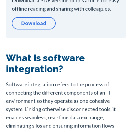
Download a PDF version of this article for easy
offline reading and sharing with colleagues.
Download
What is software
integration?
Software integration refers to the process of
connecting the different components of an IT
environment so they operate as one cohesive
system. Linking otherwise disconnected tools, it
enables seamless, real-time data exchange,
eliminating silos and ensuring information flows