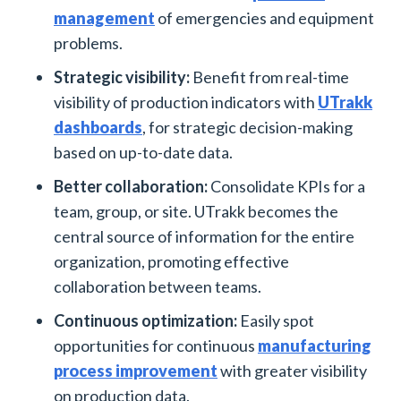
management
of emergencies and equipment
problems.
Strategic visibility:
Benefit from real-time
visibility of production indicators with
UTrakk
dashboards
, for strategic decision-making
based on up-to-date data.
Better collaboration:
Consolidate KPIs for a
team, group, or site. UTrakk becomes the
central source of information for the entire
organization, promoting effective
collaboration between teams.
Continuous optimization:
Easily spot
opportunities for continuous
manufacturing
process improvement
with greater visibility
on production data.