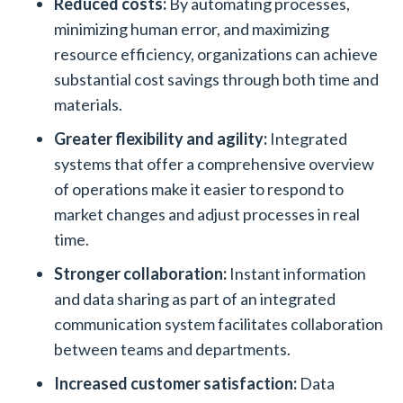
Reduced costs:
By automating processes,
minimizing human error, and maximizing
resource efficiency, organizations can achieve
substantial cost savings through both time and
materials.
Greater flexibility and agility:
Integrated
systems that offer a comprehensive overview
of operations make it easier to respond to
market changes and adjust processes in real
time.
Stronger collaboration:
Instant information
and data sharing as part of an integrated
communication system facilitates collaboration
between teams and departments.
Increased customer satisfaction:
Data