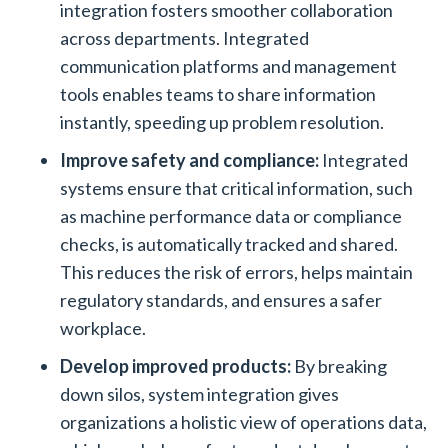
integration fosters smoother collaboration
across departments. Integrated
communication platforms and management
tools enables teams to share information
instantly, speeding up problem resolution.
Improve safety and compliance:
Integrated
systems ensure that critical information, such
as machine performance data or compliance
checks, is automatically tracked and shared.
This reduces the risk of errors, helps maintain
regulatory standards, and ensures a safer
workplace.
Develop improved products:
By breaking
down silos, system integration gives
organizations a holistic view of operations data,