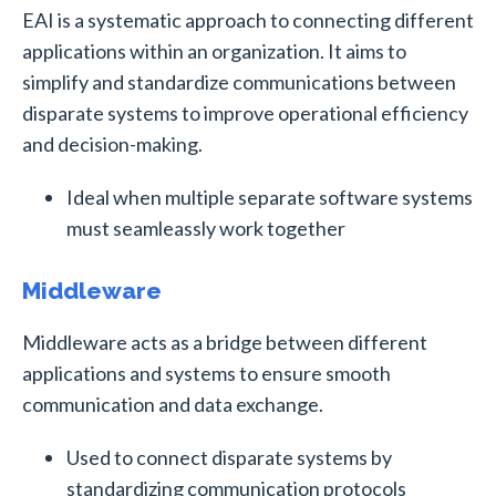
EAI is a systematic approach to connecting different
applications within an organization. It aims to
simplify and standardize communications between
disparate systems to improve operational efficiency
and decision-making.
Ideal when multiple separate software systems
must seamleassly work together
Middleware
Middleware acts as a bridge between different
applications and systems to ensure smooth
communication and data exchange.
Used to connect disparate systems by
standardizing communication protocols