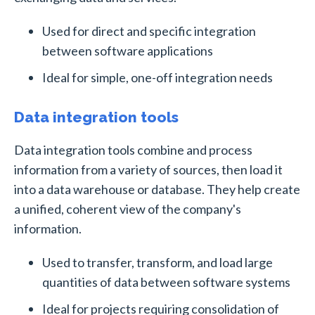
Used for direct and specific integration
between software applications
Ideal for simple, one-off integration needs
Data integration tools
Data integration tools combine and process
information from a variety of sources, then load it
into a data warehouse or database. They help create
a unified, coherent view of the company's
information.
Used to transfer, transform, and load large
quantities of data between software systems
Ideal for projects requiring consolidation of