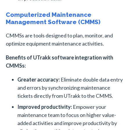
Computerized Maintenance
Management Software (CMMS)
CMMSs are tools designed to plan, monitor, and
optimize equipment maintenance activities.
Benefits of UTrakk software integration with
CMMSs:
Greater accuracy:
Eliminate double data entry
and errors by synchronizing maintenance
tickets directly from UTrakk to the CMMS.
Improved productivity:
Empower your
maintenance team to focus on higher value-
added activities and improve productivity by