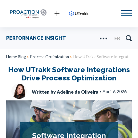
PERFORMANCE INSIGHT
FR
Home Blog
Process Optimization
How UTrakk Software Integrations Drive Process Optimization
How UTrakk Software Integrations
Drive Process Optimization
•
April 9, 2026
Written by Adeline de Oliveira