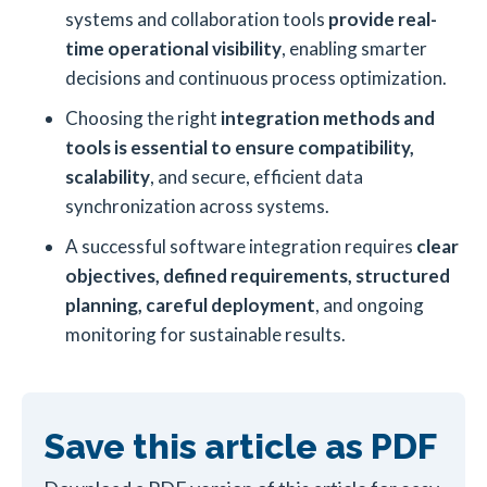
systems and collaboration tools
provide real-
time operational visibility
, enabling smarter
decisions and continuous process optimization.
Choosing the right
integration methods and
tools is essential to ensure compatibility,
scalability
, and secure, efficient data
synchronization across systems.
A successful software integration requires
clear
objectives, defined requirements, structured
planning, careful deployment
, and ongoing
monitoring for sustainable results.
Save this article as PDF