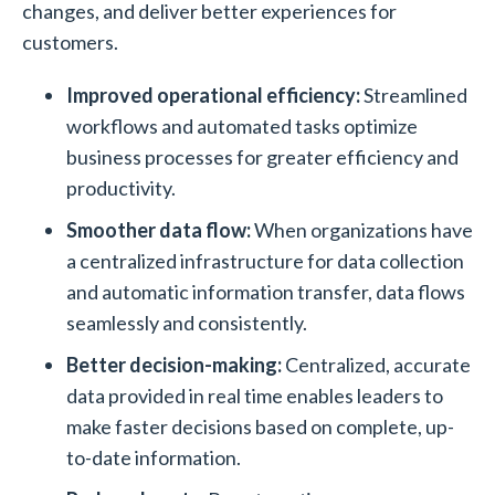
changes, and deliver better experiences for
customers.
Improved operational efficiency:
Streamlined
workflows and automated tasks optimize
business processes for greater efficiency and
productivity.
Smoother data flow:
When organizations have
a centralized infrastructure for data collection
and automatic information transfer, data flows
seamlessly and consistently.
Better decision-making:
Centralized, accurate
data provided in real time enables leaders to
make faster decisions based on complete, up-
to-date information.