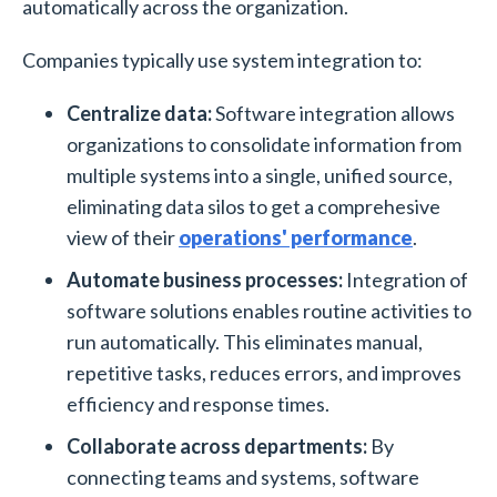
automatically across the organization.
Companies typically use system integration to:
Centralize data:
Software integration allows
organizations to consolidate information from
multiple systems into a single, unified source,
eliminating data silos to get a comprehesive
view of their
operations' performance
.
Automate business processes:
Integration of
software solutions enables routine activities to
run automatically. This eliminates manual,
repetitive tasks, reduces errors, and improves
efficiency and response times.
Collaborate across departments:
By
connecting teams and systems, software