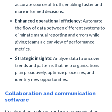
accurate source of truth, enabling faster and
more informed decisions.
Enhanced operational efficiency
: Automate
the flow of data between different systems to
eliminate manual reporting and errors while
giving teams a clear view of performance
metrics.
Strategic insights:
Analyze data to uncover
trends and patterns that help organizations
plan proactively, optimize processes, and
identify new opportunities.
Collaboration and communication
software
Collaboration tools such as team communication