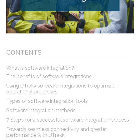
CONTENTS
What is software integration?
The benefits of software integrations
Using UTrakk software integrations to optimize
operational processes
Types of software integration tools
Software integration methods
7 Steps for a successful software integration process
Towards seamless connectivity and greater
performance with UTrakk