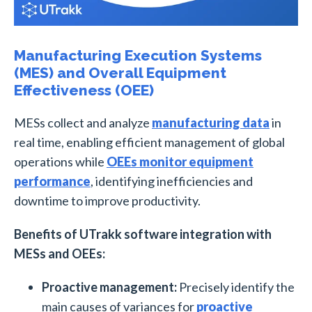
Manufacturing Execution Systems
(MES) and Overall Equipment
Effectiveness (OEE)
MESs collect and analyze
manufacturing data
in
real time, enabling efficient management of global
operations while
OEEs monitor equipment
performance
, identifying inefficiencies and
downtime to improve productivity.
Benefits of UTrakk software integration with
MESs and OEEs:
Proactive management:
Precisely identify the
main causes of variances for
proactive