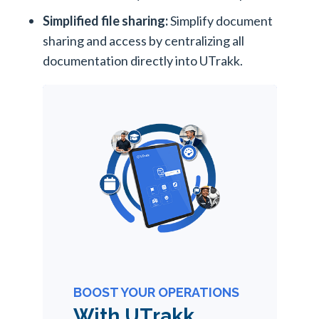
Simplified file sharing:
Simplify document
sharing and access by centralizing all
documentation directly into UTrakk.
BOOST YOUR OPERATIONS
With UTrakk