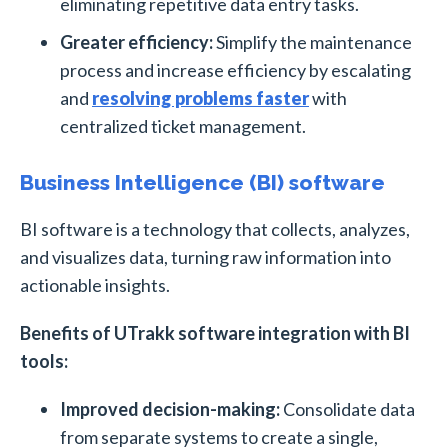
eliminating repetitive data entry tasks.
Greater efficiency:
Simplify the maintenance
process and increase efficiency by escalating
and
resolving problems faster
with
centralized ticket management.
Business Intelligence (BI) software
BI software is a technology that collects, analyzes,
and visualizes data, turning raw information into
actionable insights.
Benefits of UTrakk software integration with BI
tools:
Improved decision-making:
Consolidate data
from separate systems to create a single,