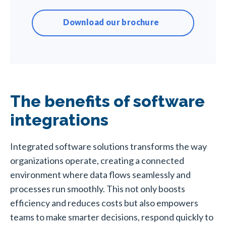
Download our brochure
The benefits of software
integrations
Integrated software solutions transforms the way
organizations operate, creating a connected
environment where data flows seamlessly and
processes run smoothly. This not only boosts
efficiency and reduces costs but also empowers
teams to make smarter decisions, respond quickly to