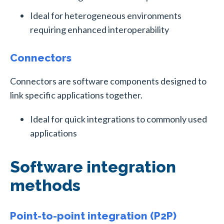
Ideal for heterogeneous environments
requiring enhanced interoperability
Connectors
Connectors are software components designed to
link specific applications together.
Ideal for quick integrations to commonly used
applications
Software integration
methods
Point-to-point integration (P2P)