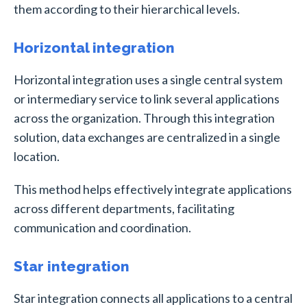
them according to their hierarchical levels.
Horizontal integration
Horizontal integration uses a single central system
or intermediary service to link several applications
across the organization. Through this integration
solution, data exchanges are centralized in a single
location.
This method helps effectively integrate applications
across different departments, facilitating
communication and coordination.
Star integration
Star integration connects all applications to a central