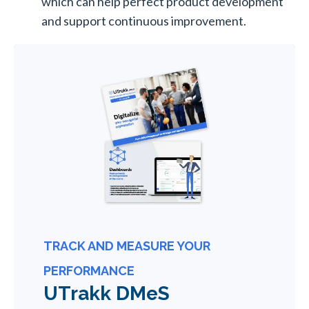
which can help perfect product development
and support continuous improvement.
TRACK AND MEASURE YOUR
PERFORMANCE
UTrakk DMeS