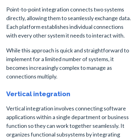
Point-to-point integration connects two systems
directly, allowing them to seamlessly exchange data.
Each platform establishes individual connections
with every other system it needs to interact with.
While this approach is quick and straightforward to
implement for a limited number of systems, it
becomes increasingly complex to manage as
connections multiply.
Vertical integration
Vertical integration involves connecting software
applications within a single department or business
function so they can work together seamlessly. It
organizes functional subsystems by integrating