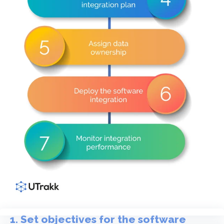
1. Set objectives for the software