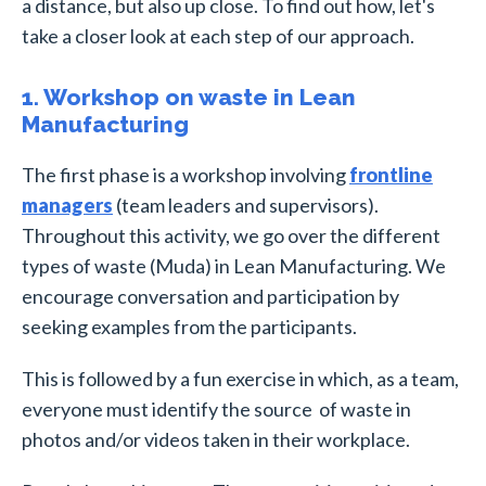
a distance, but also up close. To find out how, let's
take a closer look at each step of our approach.
1. Workshop on waste in Lean
Manufacturing
The first phase is a workshop involving
frontline
managers
(team leaders and supervisors).
Throughout this activity, we go over the different
types of waste (Muda) in Lean Manufacturing. We
encourage conversation and participation by
seeking examples from the participants.
This is followed by a fun exercise in which, as a team,
everyone must identify the source of waste in
photos and/or videos taken in their workplace.