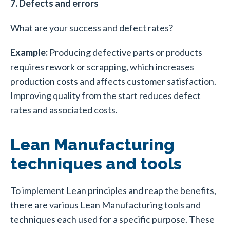
7. Defects and errors
What are your success and defect rates?
Example:
Producing defective parts or products
requires rework or scrapping, which increases
production costs and affects customer satisfaction.
Improving quality from the start reduces defect
rates and associated costs.
Lean Manufacturing
techniques and tools
To implement Lean principles and reap the benefits,
there are various Lean Manufacturing tools and
techniques each used for a specific purpose. These