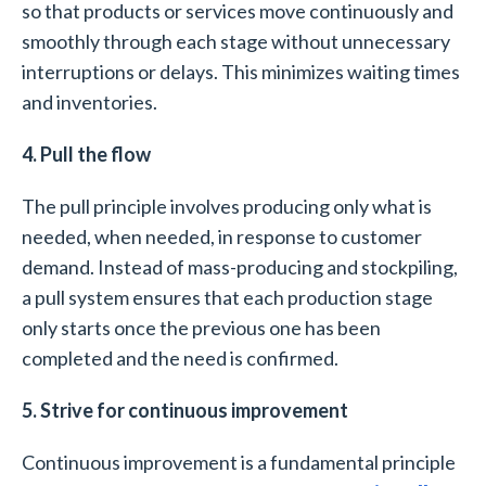
so that products or services move continuously and
smoothly through each stage without unnecessary
interruptions or delays. This minimizes waiting times
and inventories.
4. Pull the flow
The pull principle involves producing only what is
needed, when needed, in response to customer
demand. Instead of mass-producing and stockpiling,
a pull system ensures that each production stage
only starts once the previous one has been
completed and the need is confirmed.
5. Strive for continuous improvement
Continuous improvement is a fundamental principle