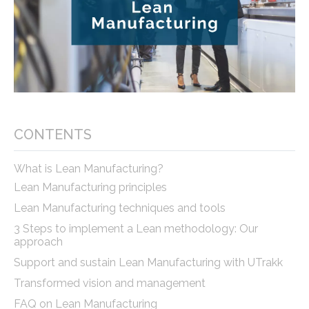
CONTENTS
What is Lean Manufacturing?
Lean Manufacturing principles
Lean Manufacturing techniques and tools
3 Steps to implement a Lean methodology: Our
approach
Support and sustain Lean Manufacturing with UTrakk
Transformed vision and management
FAQ on Lean Manufacturing