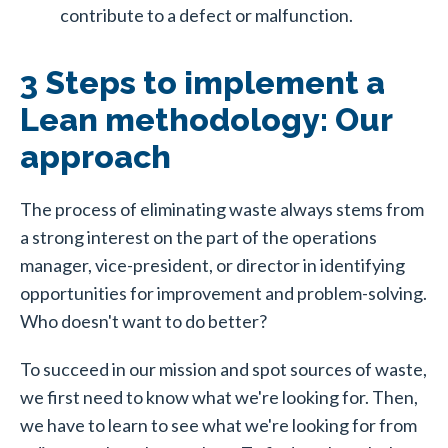
contribute to a defect or malfunction.
3 Steps to implement a
Lean methodology: Our
approach
The process of eliminating waste always stems from
a strong interest on the part of the operations
manager, vice-president, or director in identifying
opportunities for improvement and problem-solving.
Who doesn't want to do better?
To succeed in our mission and spot sources of waste,
we first need to know what we're looking for. Then,
we have to learn to see what we're looking for from