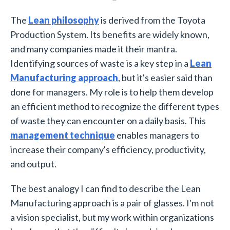
The
Lean philosophy
is derived from the Toyota
Production System. Its benefits are widely known,
and many companies made it their mantra.
Identifying sources of waste is a key step in a
Lean
Manufacturing approach
, but it's easier said than
done for managers. My role is to help them develop
an efficient method to recognize the different types
of waste they can encounter on a daily basis. This
management technique
enables managers to
increase their company's efficiency, productivity,
and output.
The best analogy I can find to describe the Lean
Manufacturing approach is a pair of glasses. I'm not
a vision specialist, but my work within organizations