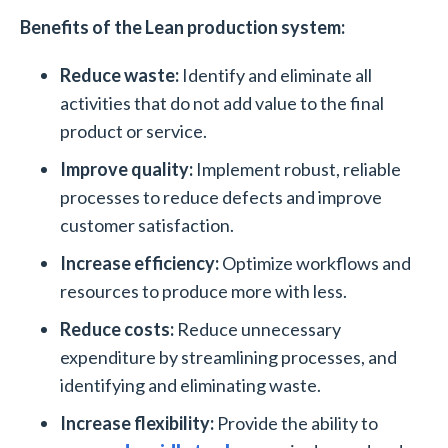
Benefits of the Lean production system:
Reduce waste:
Identify and eliminate all
activities that do not add value to the final
product or service.
Improve quality:
Implement robust, reliable
processes to reduce defects and improve
customer satisfaction.
Increase efficiency:
Optimize workflows and
resources to produce more with less.
Reduce costs:
Reduce unnecessary
expenditure by streamlining processes, and
identifying and eliminating waste.
Increase flexibility:
Provide the ability to