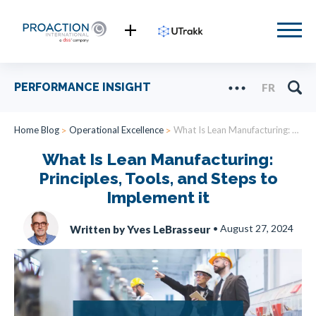
PERFORMANCE INSIGHT
FR
Home Blog
Operational Excellence
What Is Lean Manufacturing: Principles, Tools, and Steps to Implement it
What Is Lean Manufacturing:
Principles, Tools, and Steps to
Implement it
•
August 27, 2024
Written by Yves LeBrasseur