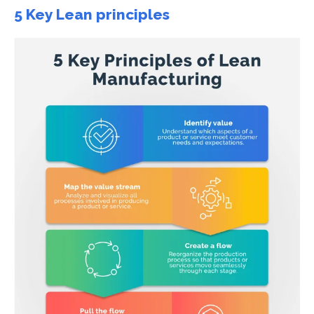
5 Key Lean principles