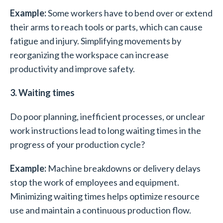
Example:
Some workers have to bend over or extend
their arms to reach tools or parts, which can cause
fatigue and injury. Simplifying movements by
reorganizing the workspace can increase
productivity and improve safety.
3. Waiting times
Do poor planning, inefficient processes, or unclear
work instructions lead to long waiting times in the
progress of your production cycle?
Example:
Machine breakdowns or delivery delays
stop the work of employees and equipment.
Minimizing waiting times helps optimize resource
use and maintain a continuous production flow.