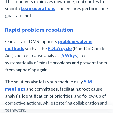
This reactivity minimizes downtime, contributes to
smooth
Lean operations
, and ensures performance
goals are met.
Rapid problem resolution
Our UTrakk DMS supports
problem-solving
methods
such as the
PDCA cycle
(Plan-Do-Check-
Act) and root cause analysis (
5 Whys
), to
systematically eliminate problems and prevent them
from happening again.
The solution also lets you schedule daily
SIM
meetings
and committees, facilitating root cause
analysis, identification of priorities, and follow-up of
corrective actions, while fostering collaboration and
teamwork.