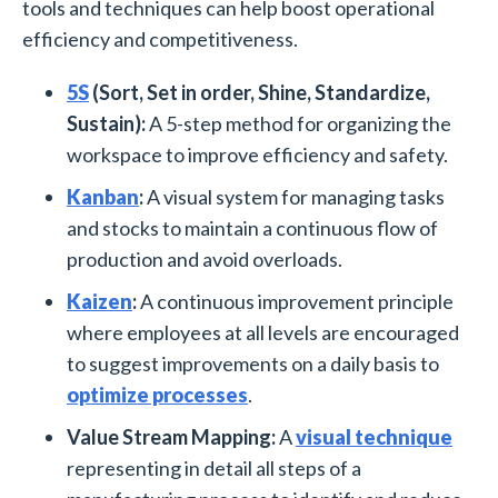
tools and techniques can help boost operational
efficiency and competitiveness.
5S
(Sort, Set in order, Shine, Standardize,
Sustain):
A 5-step method for organizing the
workspace to improve efficiency and safety.
Kanban
:
A visual system for managing tasks
and stocks to maintain a continuous flow of
production and avoid overloads.
Kaizen
:
A continuous improvement principle
where employees at all levels are encouraged
to suggest improvements on a daily basis to
optimize processes
.
Value Stream Mapping:
A
visual technique
representing in detail all steps of a