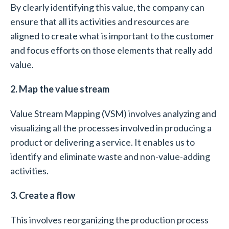
By clearly identifying this value, the company can
ensure that all its activities and resources are
aligned to create what is important to the customer
and focus efforts on those elements that really add
value.
2. Map the value stream
Value Stream Mapping (VSM) involves analyzing and
visualizing all the processes involved in producing a
product or delivering a service. It enables us to
identify and eliminate waste and non-value-adding
activities.
3. Create a flow
This involves reorganizing the production process