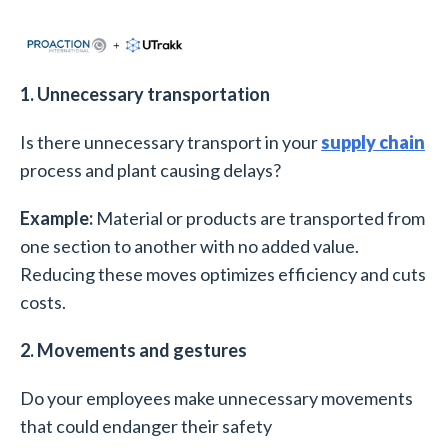
1. Unnecessary transportation
Is there unnecessary transport in your
supply chain
process and plant causing delays?
Example:
Material or products are transported from
one section to another with no added value.
Reducing these moves optimizes efficiency and cuts
costs.
2. Movements and gestures
Do your employees make unnecessary movements
that could endanger their safety