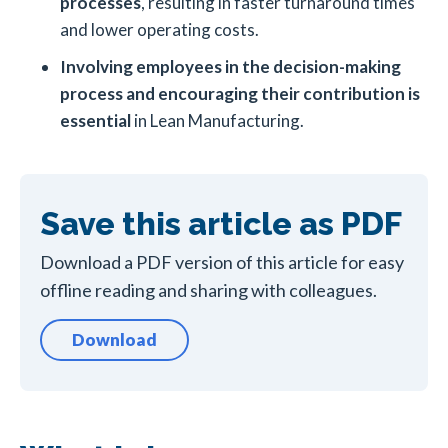
processes
, resulting in faster turnaround times
and lower operating costs.
Involving employees in the decision-making
process and encouraging their contribution is
essential
in Lean Manufacturing.
Save this article as PDF
Download a PDF version of this article for easy
offline reading and sharing with colleagues.
Download