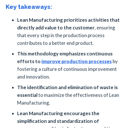
Key takeaways:
Lean Manufacturing prioritizes activities that
directly add value to the customer
, ensuring
that every step in the production process
contributes to a better end product.
This methodology emphasizes continuous
efforts to
improve production processes
by
fostering a culture of continuous improvement
and innovation.
The identification and elimination of waste is
essential
to maximize the effectiveness of Lean
Manufacturing.
Lean Manufacturing encourages the
simplification and standardization of