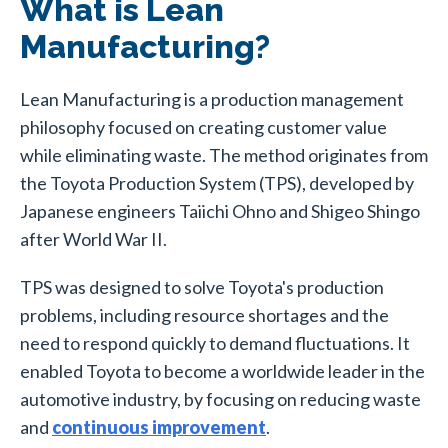
What is Lean
Manufacturing?
Lean Manufacturing is a production management
philosophy focused on creating customer value
while eliminating waste. The method originates from
the Toyota Production System (TPS), developed by
Japanese engineers Taiichi Ohno and Shigeo Shingo
after World War II.
TPS was designed to solve Toyota's production
problems, including resource shortages and the
need to respond quickly to demand fluctuations. It
enabled Toyota to become a worldwide leader in the
automotive industry, by focusing on reducing waste
and
continuous improvement
.