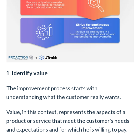
1. Identify value
The improvement process starts with
understanding what the customer really wants.
Value, in this context, represents the aspects of a
product or service that meet the customer's needs
and expectations and for which he is willing to pay.