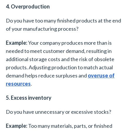
4. Overproduction
Do you have too many finished products at the end
of your manufacturing process?
Example:
Your company produces more than is
needed to meet customer demand, resulting in
additional storage costs and the risk of obsolete
products. Adjusting production to match actual
demand helps reduce surpluses and
overuse of
resources
.
5. Excess inventory
Do you have unnecessary or excessive stocks?
Example:
Too many materials, parts, or finished