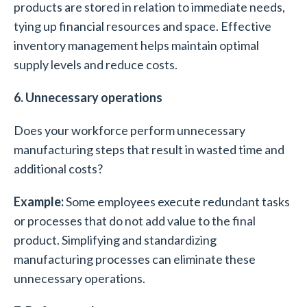
products are stored in relation to immediate needs,
tying up financial resources and space. Effective
inventory management helps maintain optimal
supply levels and reduce costs.
6. Unnecessary operations
Does your workforce perform unnecessary
manufacturing steps that result in wasted time and
additional costs?
Example:
Some employees execute redundant tasks
or processes that do not add value to the final
product. Simplifying and standardizing
manufacturing processes can eliminate these
unnecessary operations.