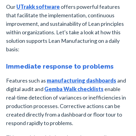
Our
UTrakk software
offers powerful features
that facilitate the implementation, continuous
improvement, and sustainability of Lean principles
within organizations. Let's take a look at how this
solution supports Lean Manufacturing on a daily
basis:
Immediate response to problems
Features such as
manufacturing dashboards
and
digital audit and
Gemba Walk checklists
enable
real-time detection of variances or inefficiencies in
production processes. Corrective actions can be
created directly from a dashboard or floor tour to
respond rapidly to problems.