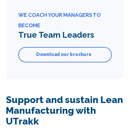
WE COACH YOUR MANAGERS TO
BECOME
True Team Leaders
Download our brochure
Support and sustain Lean
Manufacturing with
UTrakk