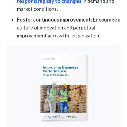
respond rapidly to changes
in demand and
market conditions.
Foster continuous improvement:
Encourage a
culture of innovation and perpetual
improvement across the organization.