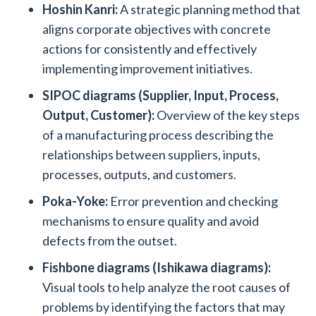
Hoshin Kanri:
A strategic planning method that
aligns corporate objectives with concrete
actions for consistently and effectively
implementing improvement initiatives.
SIPOC diagrams
(Supplier, Input, Process,
Output, Customer):
Overview of the key steps
of a manufacturing process describing the
relationships between suppliers, inputs,
processes, outputs, and customers.
Poka-Yoke:
Error prevention and checking
mechanisms to ensure quality and avoid
defects from the outset.
Fishbone diagrams
(Ishikawa diagrams):
Visual tools to help analyze the root causes of
problems by identifying the factors that may