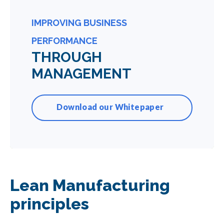
IMPROVING BUSINESS
PERFORMANCE
THROUGH
MANAGEMENT
Download our Whitepaper
Lean Manufacturing
principles