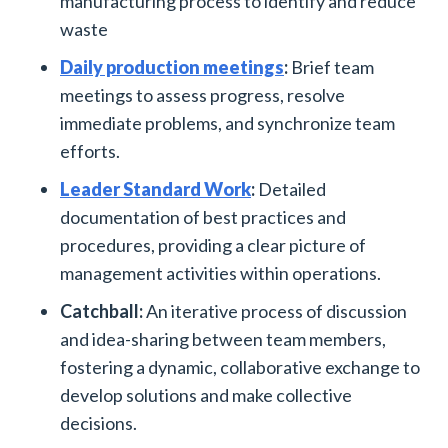
manufacturing process to identify and reduce
waste
Daily production meetings
:
Brief team
meetings to assess progress, resolve
immediate problems, and synchronize team
efforts.
Leader Standard Work
:
Detailed
documentation of best practices and
procedures, providing a clear picture of
management activities within operations.
Catchball:
An iterative process of discussion
and idea-sharing between team members,
fostering a dynamic, collaborative exchange to
develop solutions and make collective
decisions.