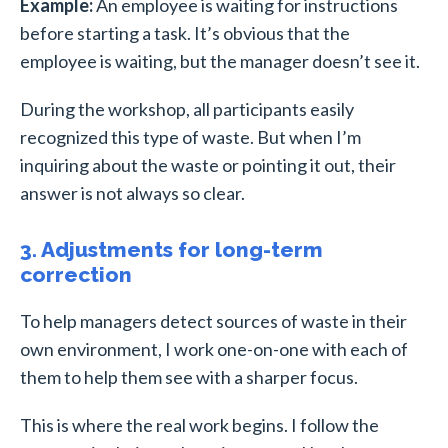
Example:
An employee is waiting for instructions
before starting a task. It’s obvious that the
employee is waiting, but the manager doesn’t see it.
During the workshop, all participants easily
recognized this type of waste. But when I’m
inquiring about the waste or pointing it out, their
answer is not always so clear.
3. Adjustments for long-term
correction
To help managers detect sources of waste in their
own environment, I work one-on-one with each of
them to help them see with a sharper focus.
This is where the real work begins. I follow the