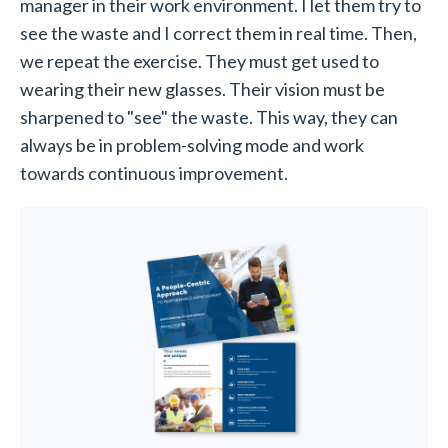
manager in their work environment. I let them try to
see the waste and I correct them in real time. Then,
we repeat the exercise. They must get used to
wearing their new glasses. Their vision must be
sharpened to "see" the waste. This way, they can
always be in problem-solving mode and work
towards continuous improvement.