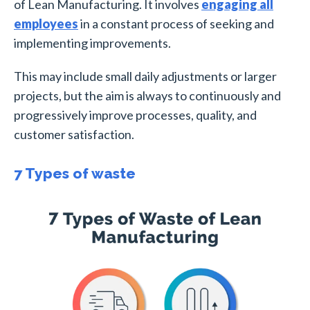
of Lean Manufacturing. It involves
engaging all
employees
in a constant process of seeking and
implementing improvements.
This may include small daily adjustments or larger
projects, but the aim is always to continuously and
progressively improve processes, quality, and
customer satisfaction.
7 Types of waste