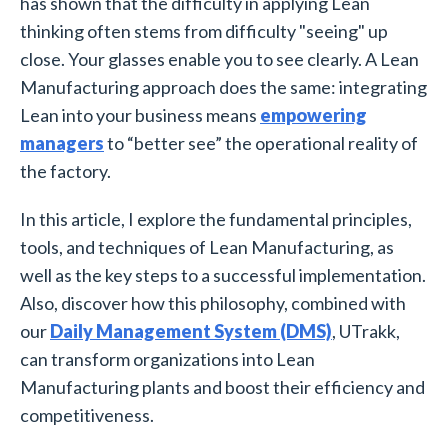
has shown that the difficulty in applying Lean
thinking often stems from difficulty "seeing" up
close. Your glasses enable you to see clearly. A Lean
Manufacturing approach does the same: integrating
Lean into your business means
empowering
managers
to “better see” the operational reality of
the factory.
In this article, I explore the fundamental principles,
tools, and techniques of Lean Manufacturing, as
well as the key steps to a successful implementation.
Also, discover how this philosophy, combined with
our
Daily Management System (DMS)
, UTrakk,
can transform organizations into Lean
Manufacturing plants and boost their efficiency and
competitiveness.