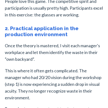
People love this game. The competitive spirit and
participation is usually pretty high. Participants excel
in this exercise: the glasses are working.
2. Practical application in the
production environment
Once the theory is mastered, I visit each manager's
workplace and let them identify the waste in their
“own backyard”.
This is where it often gets complicated. The
manager who had 20/20 vision during the workshop
(step 1) is now experiencing a sudden drop in visual
acuity. They no longer recognize waste in their
environment.